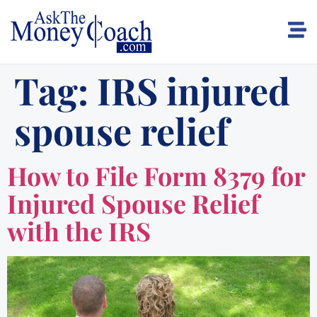
Tag:
IRS injured
spouse relief
How to File Form 8379 for
Injured Spouse Relief
with the IRS