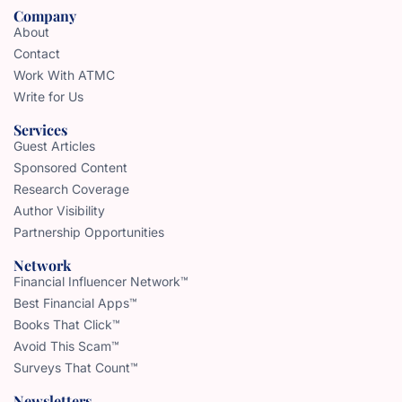
Company
About
Contact
Work With ATMC
Write for Us
Services
Guest Articles
Sponsored Content
Research Coverage
Author Visibility
Partnership Opportunities
Network
Financial Influencer Network™
Best Financial Apps™
Books That Click™
Avoid This Scam™
Surveys That Count™
Newsletters