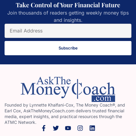
Take Control of Your Financial Future
Join thousands of readers getting weekly money tips
and insights.
Subscribe
Founded by Lynnette Khalfani-Cox, The Money Coach®, and
Earl Cox, AskTheMoneyCoach.com delivers trusted financial
media, expert insights, and practical resources through the
ATMC Network.