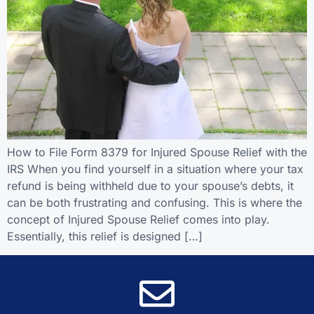
How to File Form 8379 for Injured Spouse Relief with the
IRS When you find yourself in a situation where your tax
refund is being withheld due to your spouse’s debts, it
can be both frustrating and confusing. This is where the
concept of Injured Spouse Relief comes into play.
Essentially, this relief is designed […]