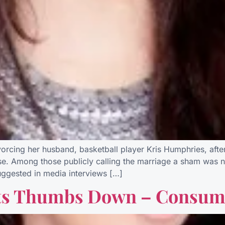
ing her husband, basketball player Kris Humphries, after 
ense. Among those publicly calling the marriage a sham was n
uggested in media interviews […]
ts Thumbs Down – Consum