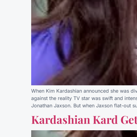
When Kim Kardashian announced she was divorc
against the reality TV star was swift and int
Jonathan Jaxson. But when Jaxson flat-out s
Kardashian Kard Ge