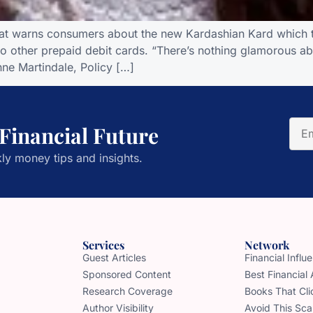
hat warns consumers about the new Kardashian Kard which t
other prepaid debit cards. “There’s nothing glamorous ab
ne Martindale, Policy […]
 Financial Future
ly money tips and insights.
Services
Network
Guest Articles
Financial Infl
Sponsored Content
Best Financial
Research Coverage
Books That Cli
Author Visibility
Avoid This Sc