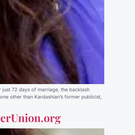
just 72 days of marriage, the backlash
one other than Kardashian’s former publicist,
erUnion.org