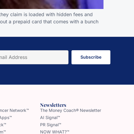
hey claim is loaded with hidden fees and
out a prepaid card that comes with a bunch
Subscribe
Newsletters
uencer Network™
The Money Coach® Newsletter
 Apps™
AI Signal™
ck™
PR Signal™
am™
NOW WHAT?™