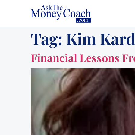
Tag:
Kim Kard
Financial Lessons F