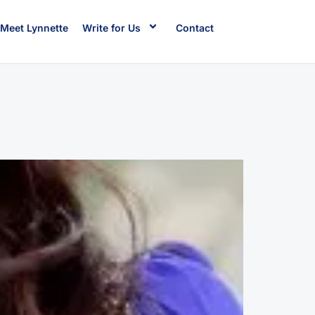
Meet Lynnette
Write for Us
Contact