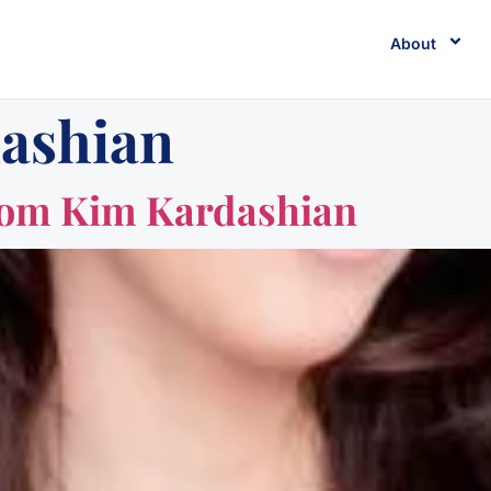
About
ashian
rom Kim Kardashian