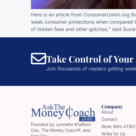
Here is an article from ConsumerUnion.org t
weak consumer protections when compared to 
of hidden fees and other gotchas,” said Suzan
Take Control of Your
Join thousands of readers getting week
Company
About
Contact
Founded by Lynnette Khalfani-
Work With ATMC
Cox, The Money Coach®, and
Write for Us
Earl Cox,