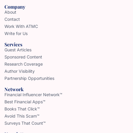
Company
About
Contact
Work With ATMC
Write for Us
Services
Guest Articles
Sponsored Content
Research Coverage
Author Visibility
Partnership Opportunities
Network
Financial Influencer Network™
Best Financial Apps™
Books That Click™
Avoid This Scam™
Surveys That Count™