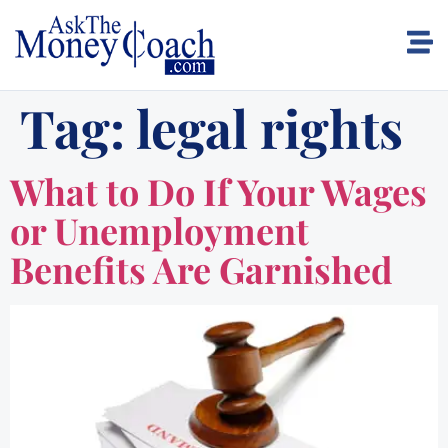
Tag:
legal rights
What to Do If Your Wages
or Unemployment
Benefits Are Garnished