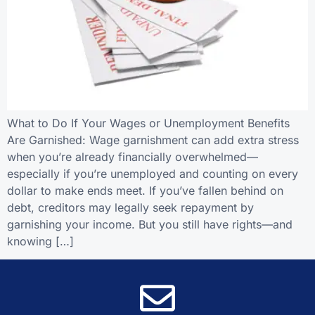
What to Do If Your Wages or Unemployment Benefits
Are Garnished: Wage garnishment can add extra stress
when you’re already financially overwhelmed—
especially if you’re unemployed and counting on every
dollar to make ends meet. If you’ve fallen behind on
debt, creditors may legally seek repayment by
garnishing your income. But you still have rights—and
knowing […]