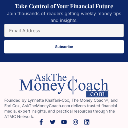
Take Control of Your Financial Future
Join thousands of readers getting weekly money tips
and insights.
Subscribe
Founded by Lynnette Khalfani-Cox, The Money Coach®, and
Earl Cox, AskTheMoneyCoach.com delivers trusted financial
media, expert insights, and practical resources through the
ATMC Network.