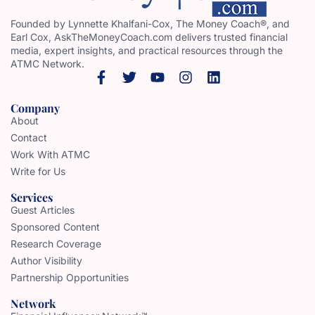
Founded by Lynnette Khalfani-Cox, The Money Coach®, and
Earl Cox, AskTheMoneyCoach.com delivers trusted financial
media, expert insights, and practical resources through the
ATMC Network.
Company
About
Contact
Work With ATMC
Write for Us
Services
Guest Articles
Sponsored Content
Research Coverage
Author Visibility
Partnership Opportunities
Network