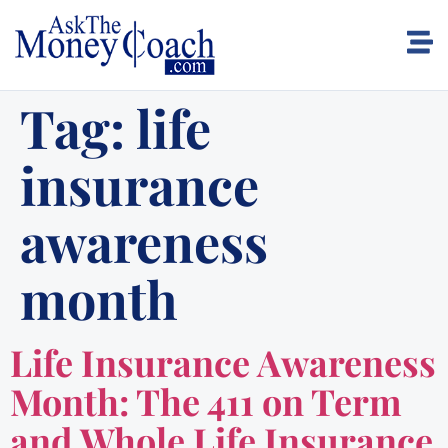
Tag:
life
insurance
awareness
month
Life Insurance Awareness
Month: The 411 on Term
and Whole Life Insurance