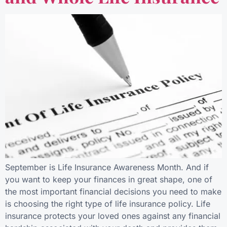
September is Life Insurance Awareness Month. And if
you want to keep your finances in great shape, one of
the most important financial decisions you need to make
is choosing the right type of life insurance policy. Life
insurance protects your loved ones against any financial