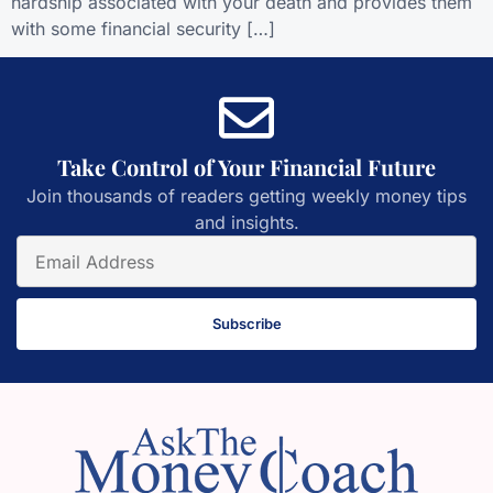
hardship associated with your death and provides them
with some financial security […]
Take Control of Your Financial Future
Join thousands of readers getting weekly money tips
and insights.
Subscribe