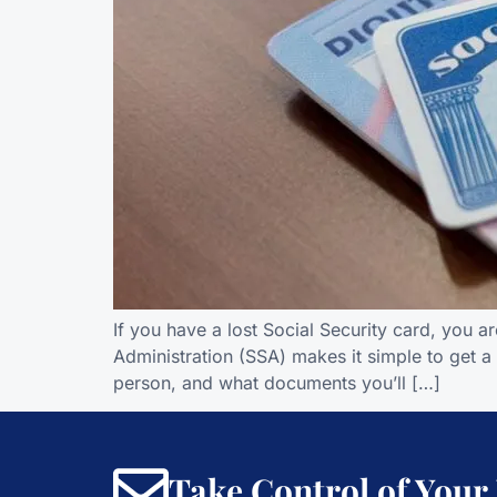
If you have a lost Social Security card, you a
Administration (SSA) makes it simple to get a
person, and what documents you’ll […]
Take Control of Your