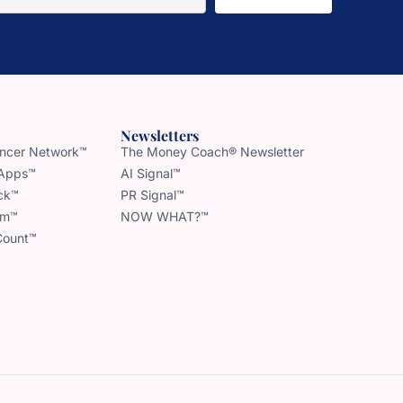
Newsletters
uencer Network™
The Money Coach® Newsletter
 Apps™
AI Signal™
ck™
PR Signal™
am™
NOW WHAT?™
Count™