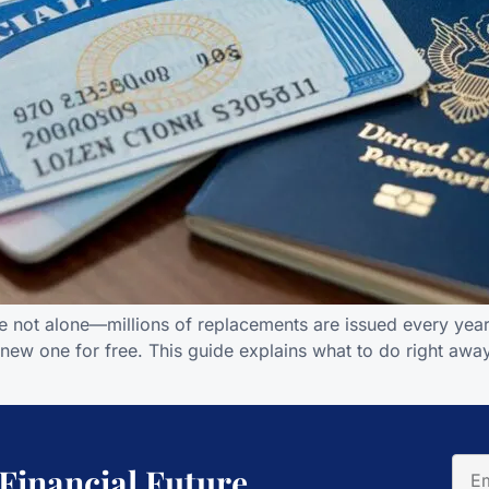
re not alone—millions of replacements are issued every year.
 new one for free. This guide explains what to do right awa
 Financial Future