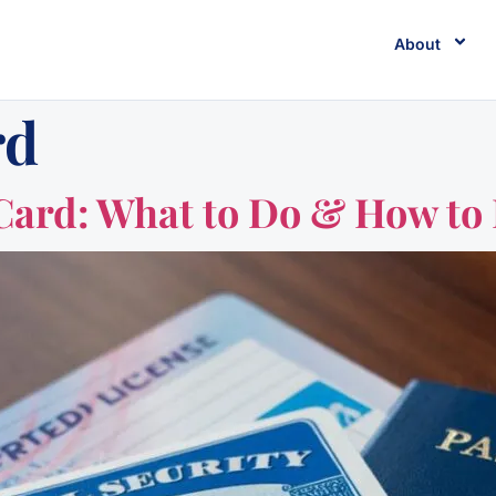
About
rd
 Card: What to Do & How to 