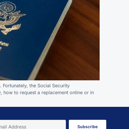
 Fortunately, the Social Security
y, how to request a replacement online or in
Subscribe