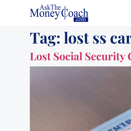
Tag:
lost ss ca
Lost Social Security