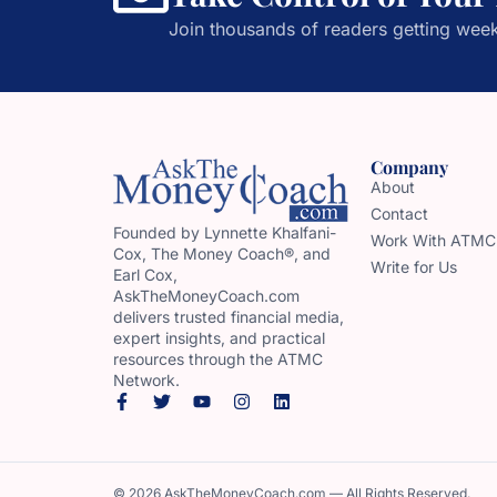
Join thousands of readers getting week
Company
About
Contact
Founded by Lynnette Khalfani-
Work With ATMC
Cox, The Money Coach®, and
Write for Us
Earl Cox,
AskTheMoneyCoach.com
delivers trusted financial media,
expert insights, and practical
resources through the ATMC
Network.
© 2026 AskTheMoneyCoach.com — All Rights Reserved.