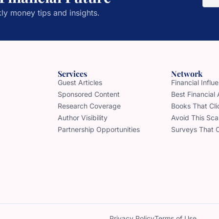
ly money tips and insights.
Services
Network
Guest Articles
Financial Infl
Sponsored Content
Best Financial
Research Coverage
Books That Cli
Author Visibility
Avoid This Sc
Partnership Opportunities
Surveys That 
Privacy Policy
Terms of Use