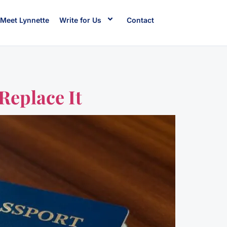
Meet Lynnette
Write for Us
Contact
Replace It