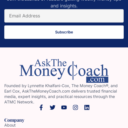
and insights.
Subscribe
Founded by Lynnette Khalfani-Cox, The Money Coach®, and
Earl Cox, AskTheMoneyCoach.com delivers trusted financial
media, expert insights, and practical resources through the
ATMC Network.
Company
About