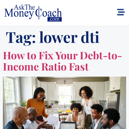
Tag:
lower dti
How to Fix Your Debt-to-
Income Ratio Fast