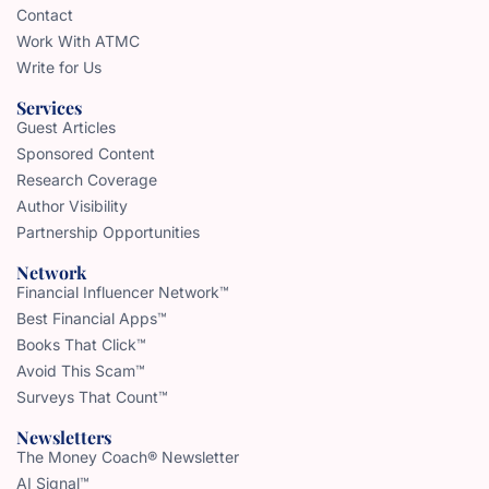
Contact
Work With ATMC
Write for Us
Services
Guest Articles
Sponsored Content
Research Coverage
Author Visibility
Partnership Opportunities
Network
Financial Influencer Network™
Best Financial Apps™
Books That Click™
Avoid This Scam™
Surveys That Count™
Newsletters
The Money Coach® Newsletter
AI Signal™