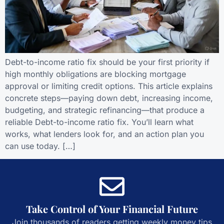
Debt-to-income ratio fix should be your first priority if
high monthly obligations are blocking mortgage
approval or limiting credit options. This article explains
concrete steps—paying down debt, increasing income,
budgeting, and strategic refinancing—that produce a
reliable Debt-to-income ratio fix. You’ll learn what
works, what lenders look for, and an action plan you
can use today. […]
Take Control of Your Financial Future
Join thousands of readers getting weekly money tips