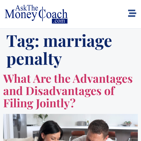
Tag:
marriage
penalty
What Are the Advantages
and Disadvantages of
Filing Jointly?