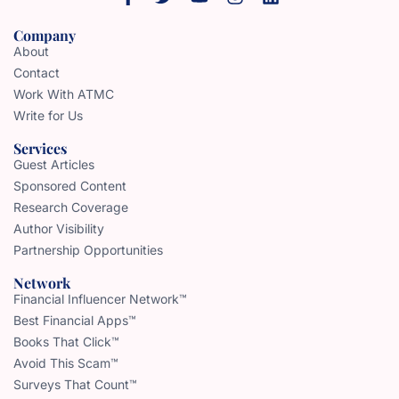
Company
About
Contact
Work With ATMC
Write for Us
Services
Guest Articles
Sponsored Content
Research Coverage
Author Visibility
Partnership Opportunities
Network
Financial Influencer Network™
Best Financial Apps™
Books That Click™
Avoid This Scam™
Surveys That Count™