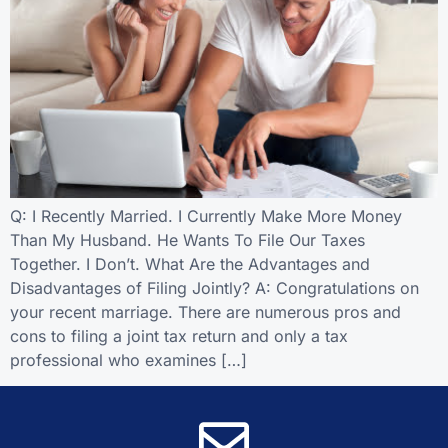
Q: I Recently Married. I Currently Make More Money
Than My Husband. He Wants To File Our Taxes
Together. I Don’t. What Are the Advantages and
Disadvantages of Filing Jointly? A: Congratulations on
your recent marriage. There are numerous pros and
cons to filing a joint tax return and only a tax
professional who examines […]