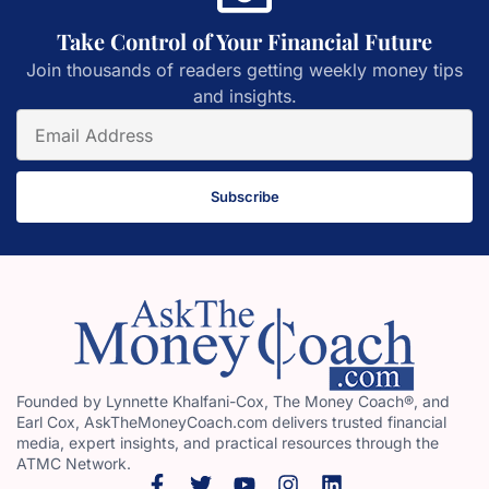
Take Control of Your Financial Future
Join thousands of readers getting weekly money tips
and insights.
Subscribe
Founded by Lynnette Khalfani-Cox, The Money Coach®, and
Earl Cox, AskTheMoneyCoach.com delivers trusted financial
media, expert insights, and practical resources through the
ATMC Network.