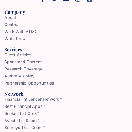
Company
About
Contact
Work With ATMC
Write for Us
Services
Guest Articles
Sponsored Content
Research Coverage
Author Visibility
Partnership Opportunities
Network
Financial Influencer Network™
Best Financial Apps™
Books That Click™
Avoid This Scam™
Surveys That Count™