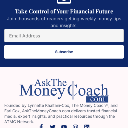
Take Control of Your Financial Future
Join thousands of readers getting weekly money tips
and insights.
Subscribe
Founded by Lynnette Khalfani-Cox, The Money Coach®, and
Earl Cox, AskTheMoneyCoach.com delivers trusted financial
media, expert insights, and practical resources through the
ATMC Network.