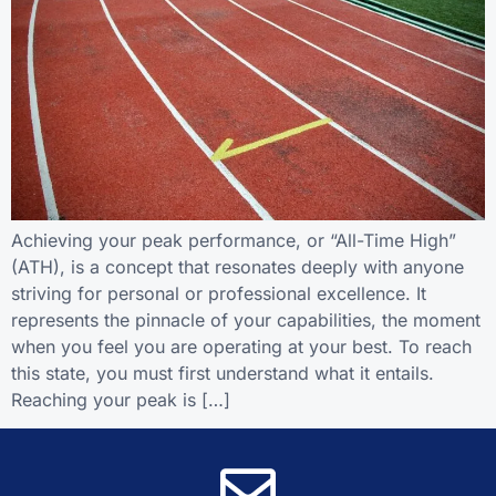
Achieving your peak performance, or “All-Time High”
(ATH), is a concept that resonates deeply with anyone
striving for personal or professional excellence. It
represents the pinnacle of your capabilities, the moment
when you feel you are operating at your best. To reach
this state, you must first understand what it entails.
Reaching your peak is […]