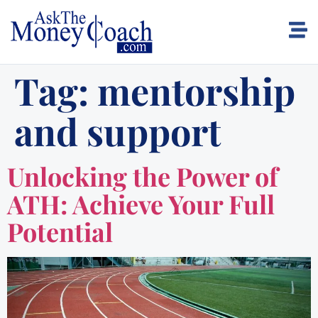
Tag:
mentorship
and support
Unlocking the Power of
ATH: Achieve Your Full
Potential