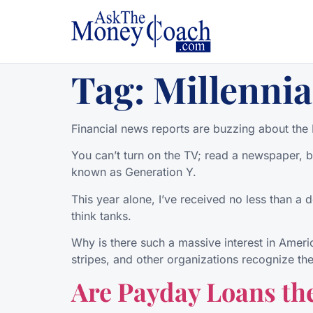
Tag:
Millennia
Financial news reports are buzzing about the M
You can’t turn on the TV; read a newspaper, bl
known as Generation Y.
This year alone, I’ve received no less than a 
think tanks.
Why is there such a massive interest in Ameri
stripes, and other organizations recognize the
Are Payday Loans the