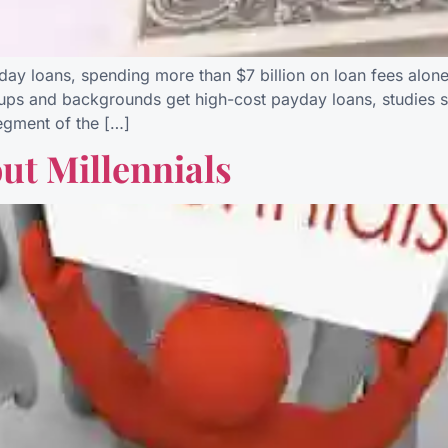
yday loans, spending more than $7 billion on loan fees alo
oups and backgrounds get high-cost payday loans, studies s
segment of the […]
out Millennials