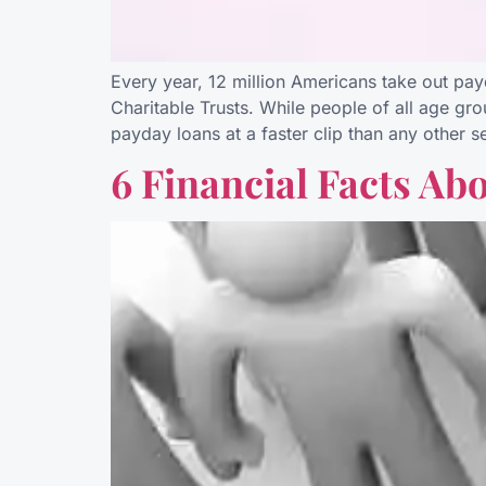
Every year, 12 million Americans take out pa
Charitable Trusts. While people of all age gr
payday loans at a faster clip than any other 
6 Financial Facts Ab