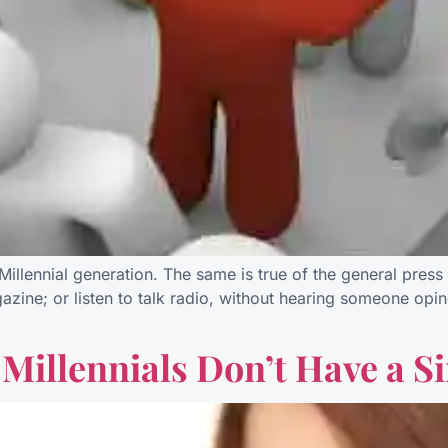
illennial generation. The same is true of the general press 
ine; or listen to talk radio, without hearing someone opine
Millennials Don’t Have a S