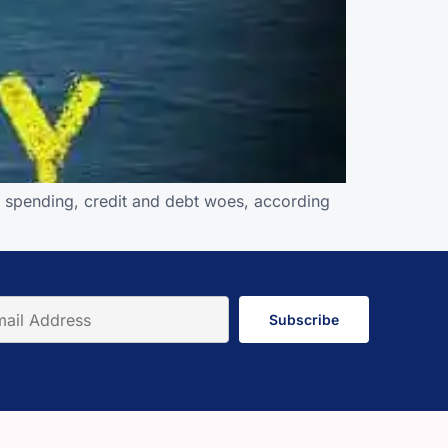
r spending, credit and debt woes, according
Subscribe