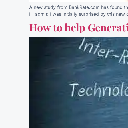
A new study from BankRate.com has found that 
I’ll admit: I was initially surprised by this n
How to help Generati