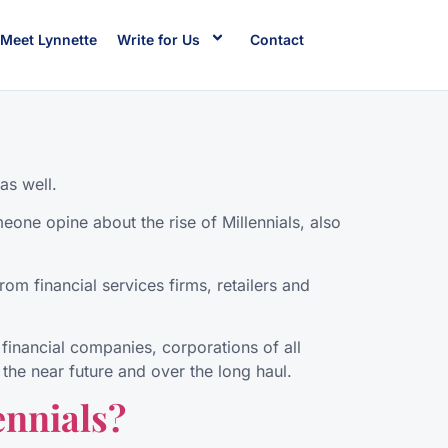
Meet Lynnette
Write for Us
Contact
as well.
eone opine about the rise of Millennials, also
om financial services firms, retailers and
financial companies, corporations of all
the near future and over the long haul.
ennials?