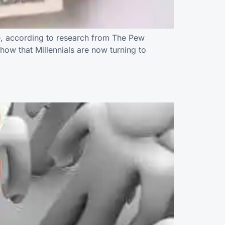
ne, according to research from The Pew
how that Millennials are now turning to