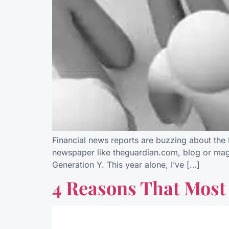
Financial news reports are buzzing about the M
newspaper like theguardian.com, blog or magaz
Generation Y. This year alone, I’ve […]
4 Reasons That Most 