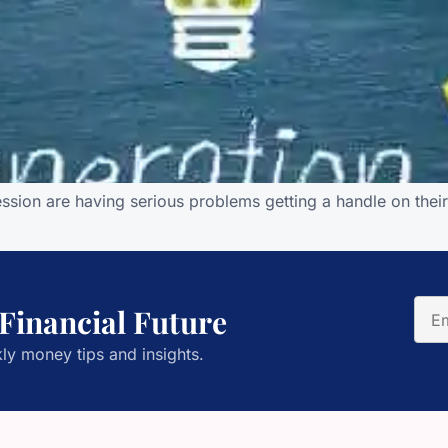
ession are having serious problems getting a handle on thei
 Financial Future
ly money tips and insights.