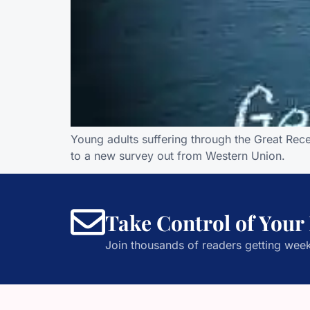
Young adults suffering through the Great Rec
to a new survey out from Western Union.
Take Control of Your
Join thousands of readers getting week