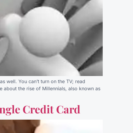
as well. You can’t turn on the TV; read
 about the rise of Millennials, also known as
ingle Credit Card