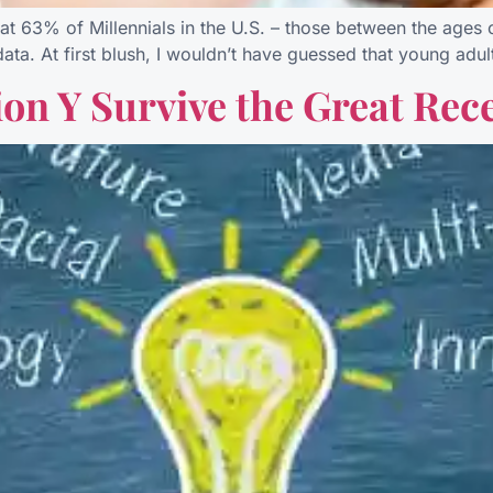
63% of Millennials in the U.S. – those between the ages of
ew data. At first blush, I wouldn’t have guessed that young ad
on Y Survive the Great Rec