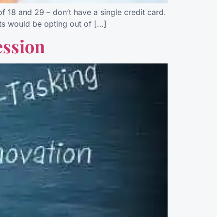
 18 and 29 – don’t have a single credit card.
ults would be opting out of […]
ession