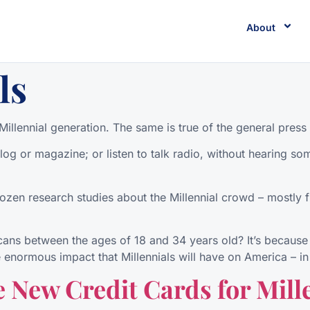
About
ls
illennial generation. The same is true of the general press 
og or magazine; or listen to talk radio, without hearing som
dozen research studies about the Millennial crowd – mostly fr
cans between the ages of 18 and 34 years old? It’s because 
 enormous impact that Millennials will have on America – in 
 New Credit Cards for Mill