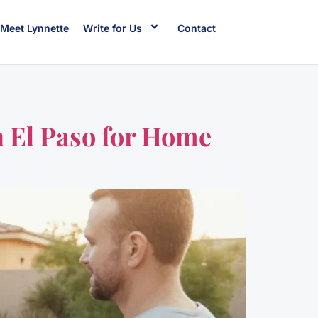
Meet Lynnette
Write for Us
Contact
 El Paso for Home