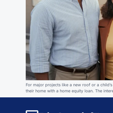
For major projects like a new roof or a chil
their home with a home equity loan. The interes