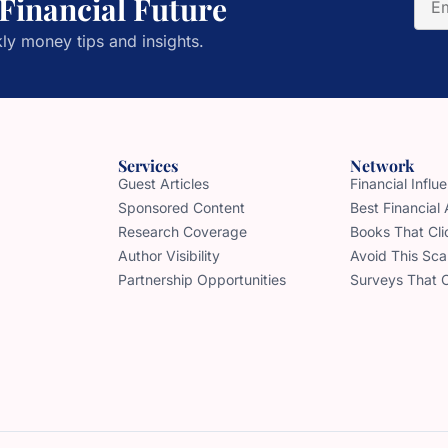
 Financial Future
ly money tips and insights.
Services
Network
Guest Articles
Financial Infl
Sponsored Content
Best Financial
Research Coverage
Books That Cli
Author Visibility
Avoid This Sc
Partnership Opportunities
Surveys That 