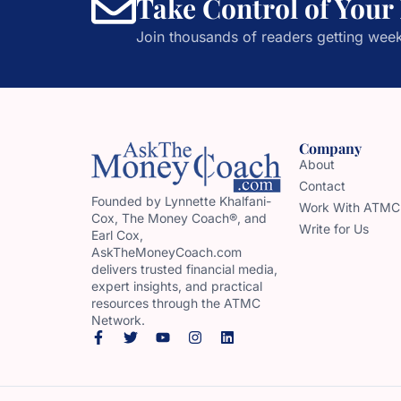
Take Control of Your
Join thousands of readers getting week
Company
About
Contact
Founded by Lynnette Khalfani-
Work With ATMC
Cox, The Money Coach®, and
Write for Us
Earl Cox,
AskTheMoneyCoach.com
delivers trusted financial media,
expert insights, and practical
resources through the ATMC
Network.