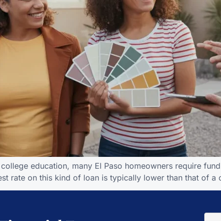
d’s college education, many El Paso homeowners require fund
t rate on this kind of loan is typically lower than that of a 