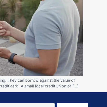
ing. They can borrow against the value of
credit card. A small local credit union or […]