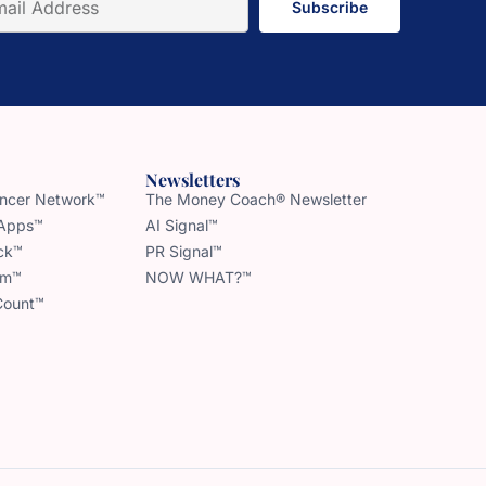
Subscribe
Newsletters
uencer Network™
The Money Coach® Newsletter
 Apps™
AI Signal™
ck™
PR Signal™
am™
NOW WHAT?™
Count™