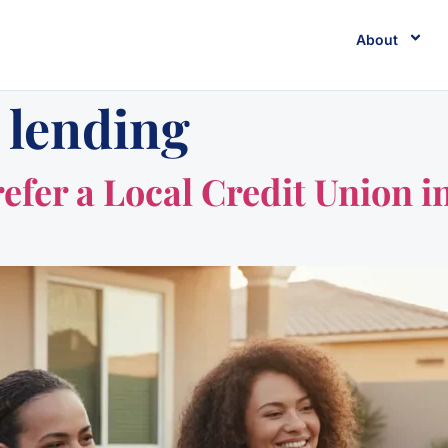
About
 lending
er a Local Credit Union in