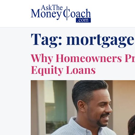
Tag:
mortgage
Why Homeowners Pref
Equity Loans