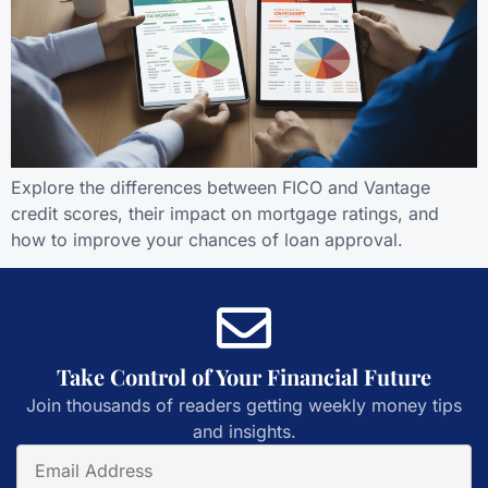
Explore the differences between FICO and Vantage
credit scores, their impact on mortgage ratings, and
how to improve your chances of loan approval.
Take Control of Your Financial Future
Join thousands of readers getting weekly money tips
and insights.