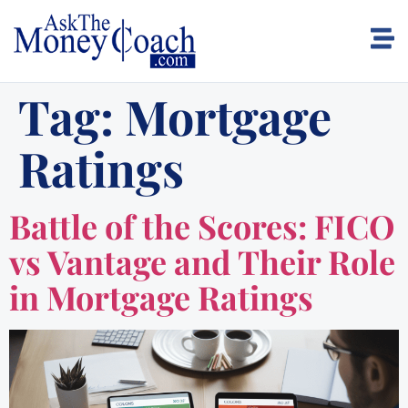
Tag:
Mortgage
Ratings
Battle of the Scores: FICO
vs Vantage and Their Role
in Mortgage Ratings