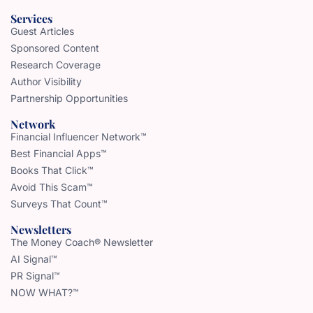
Services
Guest Articles
Sponsored Content
Research Coverage
Author Visibility
Partnership Opportunities
Network
Financial Influencer Network™
Best Financial Apps™
Books That Click™
Avoid This Scam™
Surveys That Count™
Newsletters
The Money Coach® Newsletter
AI Signal™
PR Signal™
NOW WHAT?™