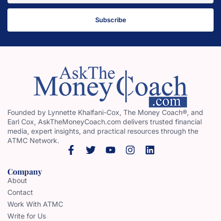
Subscribe
Founded by Lynnette Khalfani-Cox, The Money Coach®, and
Earl Cox, AskTheMoneyCoach.com delivers trusted financial
media, expert insights, and practical resources through the
ATMC Network.
Company
About
Contact
Work With ATMC
Write for Us