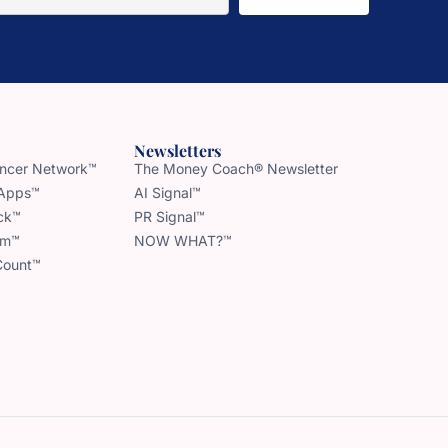
Newsletters
uencer Network™
The Money Coach® Newsletter
 Apps™
AI Signal™
ck™
PR Signal™
am™
NOW WHAT?™
Count™