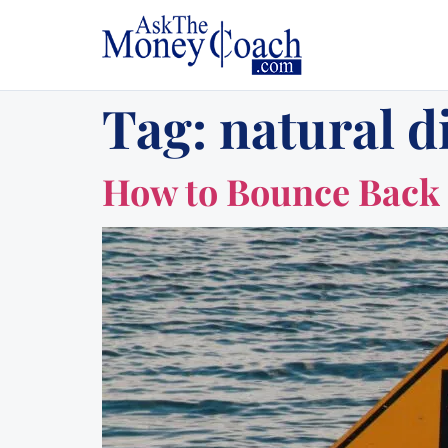
Tag:
natural d
How to Bounce Back 