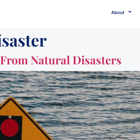
About
isaster
From Natural Disasters