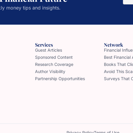
ly money tips and insights.
Services
Network
Guest Articles
Financial Infl
Sponsored Content
Best Financial
Research Coverage
Books That Cli
Author Visibility
Avoid This Sc
Partnership Opportunities
Surveys That 
Privacy Policy
Terms of Use