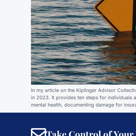
In my article on the Kiplinger Advisor Collect
in 2023. It provides ten steps for individuals
mental health, documenting damage for insur
Take Control of Your