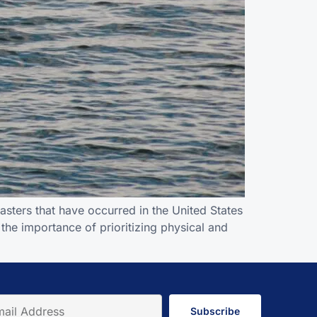
asters that have occurred in the United States
 the importance of prioritizing physical and
Subscribe