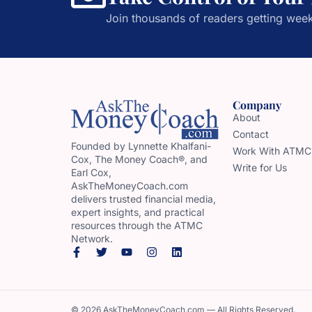
Join thousands of readers getting week
Company
About
Contact
Founded by Lynnette Khalfani-
Work With ATMC
Cox, The Money Coach®, and
Write for Us
Earl Cox,
AskTheMoneyCoach.com
delivers trusted financial media,
expert insights, and practical
resources through the ATMC
Network.
© 2026 AskTheMoneyCoach.com — All Rights Reserved.