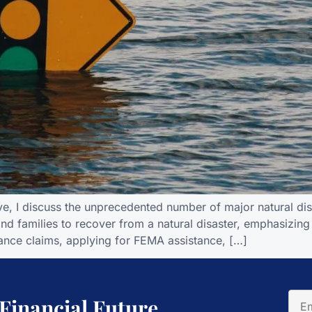
ive, I discuss the unprecedented number of major natural dis
 and families to recover from a natural disaster, emphasizing
ance claims, applying for FEMA assistance, […]
 Financial Future