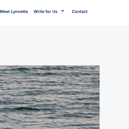
Meet Lynnette
Write for Us
Contact