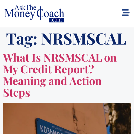
Tag:
NRSMSCAL
What Is NRSMSCAL on
My Credit Report?
Meaning and Action
Steps