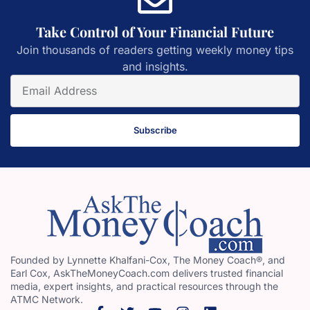
Take Control of Your Financial Future
Join thousands of readers getting weekly money tips
and insights.
Subscribe
Founded by Lynnette Khalfani-Cox, The Money Coach®, and
Earl Cox, AskTheMoneyCoach.com delivers trusted financial
media, expert insights, and practical resources through the
ATMC Network.