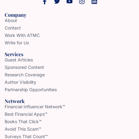
Company
About
Contact
Work With ATMC
Write for Us
Services
Guest Articles
Sponsored Content
Research Coverage
Author Visibility
Partnership Opportunities
Network
Financial Influencer Network™
Best Financial Apps™
Books That Click™
Avoid This Scam™
Surveys That Count™