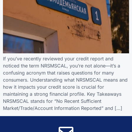
If you’ve recently reviewed your credit report and
noticed the term NRSMSCAL, you’re not alone—it’s a
confusing acronym that raises questions for many
consumers. Understanding what NRSMSCAL means and
how it impacts your credit score is crucial for
maintaining a strong financial profile. Key Takeaways
NRSMSCAL stands for “No Recent Sufficient
Market/Trade/Account Information Reported” and […]