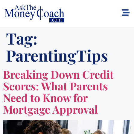
Tag:
ParentingTips
Breaking Down Credit
Scores: What Parents
Need to Know for
Mortgage Approval