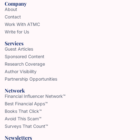
Company
About
Contact
Work With ATMC
Write for Us
Services
Guest Articles
Sponsored Content
Research Coverage
Author Visibility
Partnership Opportunities
Network
Financial Influencer Network™
Best Financial Apps™
Books That Click™
Avoid This Scam™
Surveys That Count™
Newsletters