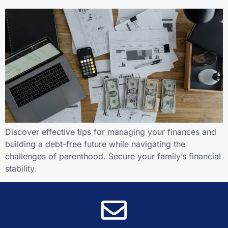
Discover effective tips for managing your finances and
building a debt-free future while navigating the
challenges of parenthood. Secure your family’s financial
stability.