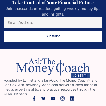
Take Control of Your Financial Future
Join thousands of readers getting weekly money tips
and insights.
Subscribe
Founded by Lynnette Khalfani-Cox, The Money Coach®, and
Earl Cox, AskTheMoneyCoach.com delivers trusted financial
media, expert insights, and practical resources through the
ATMC Network.