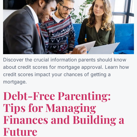
Discover the crucial information parents should know
about credit scores for mortgage approval. Learn how
credit scores impact your chances of getting a
mortgage.
Debt-Free Parenting:
Tips for Managing
Finances and Building a
Future