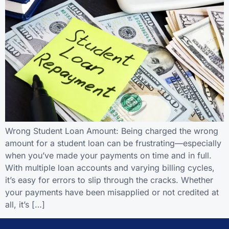
Wrong Student Loan Amount: Being charged the wrong
amount for a student loan can be frustrating—especially
when you’ve made your payments on time and in full.
With multiple loan accounts and varying billing cycles,
it’s easy for errors to slip through the cracks. Whether
your payments have been misapplied or not credited at
all, it’s […]