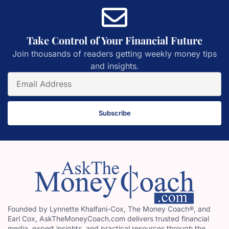
Take Control of Your Financial Future
Join thousands of readers getting weekly money tips
and insights.
Subscribe
Founded by Lynnette Khalfani-Cox, The Money Coach®, and
Earl Cox, AskTheMoneyCoach.com delivers trusted financial
media, expert insights, and practical resources through the