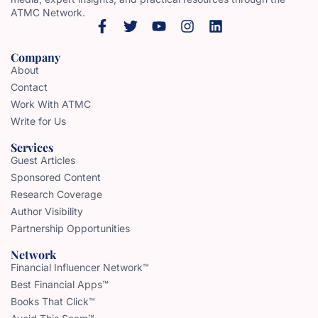
ATMC Network.
Company
About
Contact
Work With ATMC
Write for Us
Services
Guest Articles
Sponsored Content
Research Coverage
Author Visibility
Partnership Opportunities
Network
Financial Influencer Network™
Best Financial Apps™
Books That Click™