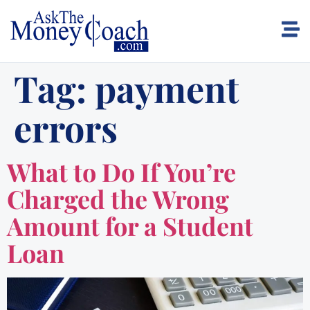
Tag:
payment
errors
What to Do If You’re
Charged the Wrong
Amount for a Student
Loan