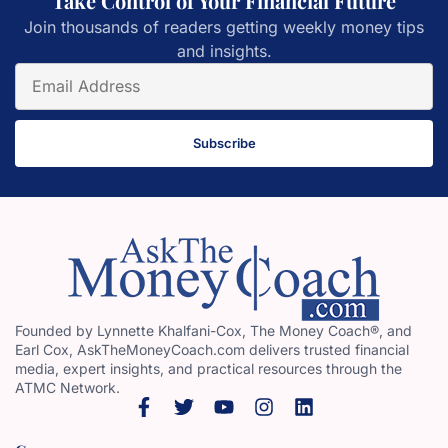
Take Control of Your Financial Future
Join thousands of readers getting weekly money tips
and insights.
Subscribe
Founded by Lynnette Khalfani-Cox, The Money Coach®, and
Earl Cox, AskTheMoneyCoach.com delivers trusted financial
media, expert insights, and practical resources through the
ATMC Network.