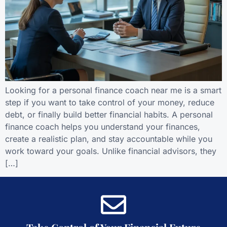
Looking for a personal finance coach near me is a smart
step if you want to take control of your money, reduce
debt, or finally build better financial habits. A personal
finance coach helps you understand your finances,
create a realistic plan, and stay accountable while you
work toward your goals. Unlike financial advisors, they
[…]