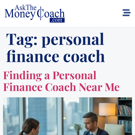
Tag:
personal
finance coach
Finding a Personal
Finance Coach Near Me