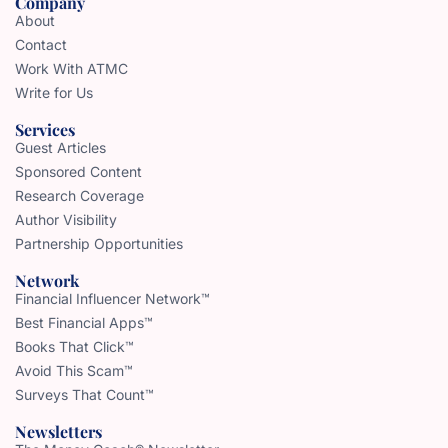
Company
About
Contact
Work With ATMC
Write for Us
Services
Guest Articles
Sponsored Content
Research Coverage
Author Visibility
Partnership Opportunities
Network
Financial Influencer Network™
Best Financial Apps™
Books That Click™
Avoid This Scam™
Surveys That Count™
Newsletters