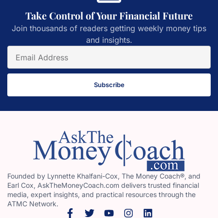
Take Control of Your Financial Future
Join thousands of readers getting weekly money tips
and insights.
Subscribe
Founded by Lynnette Khalfani-Cox, The Money Coach®, and
Earl Cox, AskTheMoneyCoach.com delivers trusted financial
media, expert insights, and practical resources through the
ATMC Network.