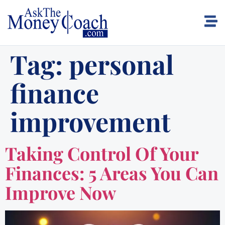
Tag:
personal
finance
improvement
Taking Control Of Your
Finances: 5 Areas You Can
Improve Now