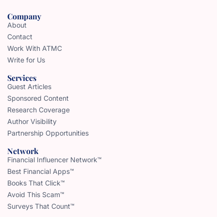
Company
About
Contact
Work With ATMC
Write for Us
Services
Guest Articles
Sponsored Content
Research Coverage
Author Visibility
Partnership Opportunities
Network
Financial Influencer Network™
Best Financial Apps™
Books That Click™
Avoid This Scam™
Surveys That Count™