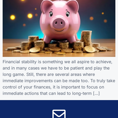
Financial stability is something we all aspire to achieve,
and in many cases we have to be patient and play the
long game. Still, there are several areas where
immediate improvements can be made too. To truly take
control of your finances, it is important to focus on
immediate actions that can lead to long-term […]