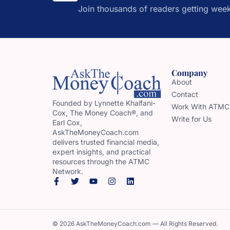
Join thousands of readers getting week
Company
About
Contact
Founded by Lynnette Khalfani-
Work With ATMC
Cox, The Money Coach®, and
Write for Us
Earl Cox,
AskTheMoneyCoach.com
delivers trusted financial media,
expert insights, and practical
resources through the ATMC
Network.
© 2026 AskTheMoneyCoach.com — All Rights Reserved.