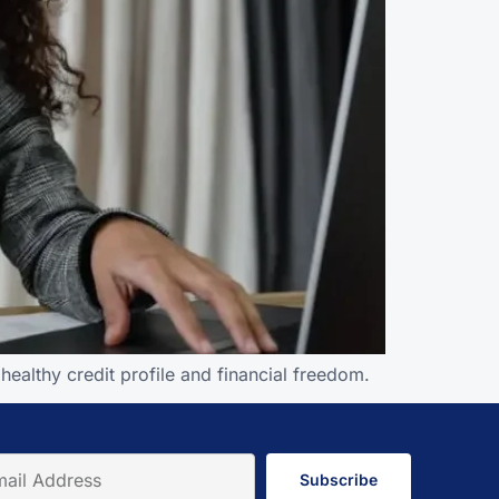
ealthy credit profile and financial freedom.
Subscribe