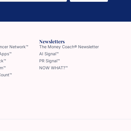
Newsletters
uencer Network™
The Money Coach® Newsletter
 Apps™
AI Signal™
ck™
PR Signal™
am™
NOW WHAT?™
Count™