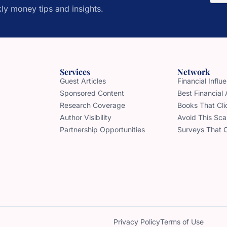
ly money tips and insights.
Services
Network
Guest Articles
Financial Infl
Sponsored Content
Best Financial
Research Coverage
Books That Cli
Author Visibility
Avoid This Sc
Partnership Opportunities
Surveys That 
Privacy Policy
Terms of Use