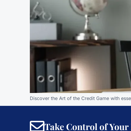
Discover the Art of the Credit Game with esse
Take Control of Your