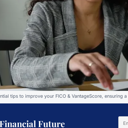
ntial tips to improve your FICO & VantageScore, ensuring a h
 Financial Future