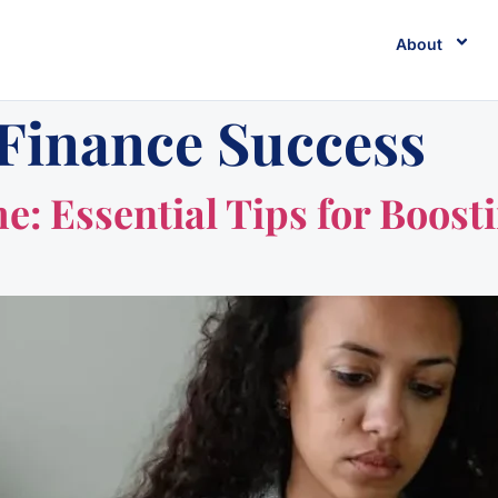
About
 Finance Success
me: Essential Tips for Boos