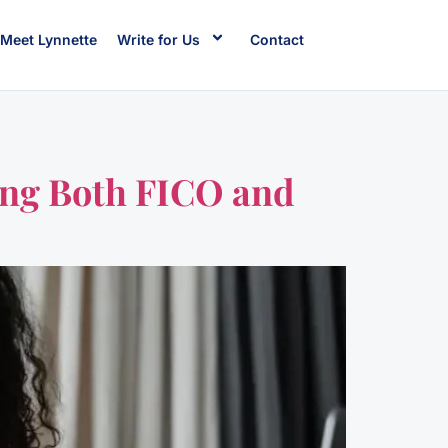
Meet Lynnette
Write for Us
Contact
ting Both FICO and