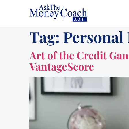
Tag:
Personal
Art of the Credit Ga
VantageScore