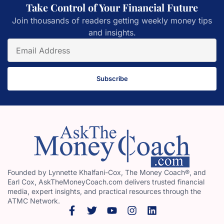
Take Control of Your Financial Future
Join thousands of readers getting weekly money tips
and insights.
Subscribe
Founded by Lynnette Khalfani-Cox, The Money Coach®, and
Earl Cox, AskTheMoneyCoach.com delivers trusted financial
media, expert insights, and practical resources through the
ATMC Network.