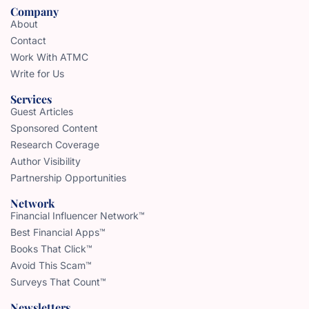
Company
About
Contact
Work With ATMC
Write for Us
Services
Guest Articles
Sponsored Content
Research Coverage
Author Visibility
Partnership Opportunities
Network
Financial Influencer Network™
Best Financial Apps™
Books That Click™
Avoid This Scam™
Surveys That Count™
Newsletters