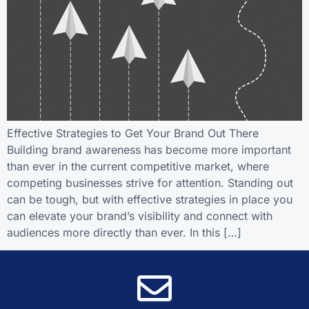
Effective Strategies to Get Your Brand Out There
Building brand awareness has become more important
than ever in the current competitive market, where
competing businesses strive for attention. Standing out
can be tough, but with effective strategies in place you
can elevate your brand’s visibility and connect with
audiences more directly than ever. In this […]