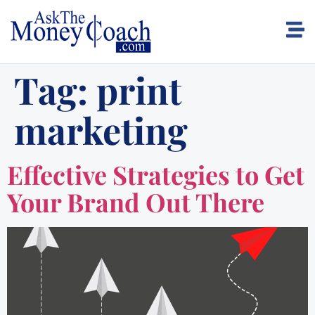
Tag:
print
marketing
Effective Strategies to Get
Your Brand Out There