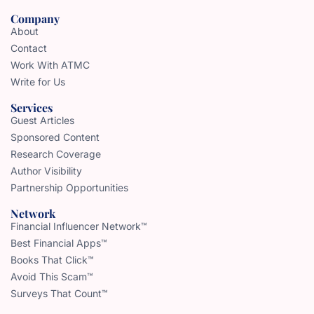
Company
About
Contact
Work With ATMC
Write for Us
Services
Guest Articles
Sponsored Content
Research Coverage
Author Visibility
Partnership Opportunities
Network
Financial Influencer Network™
Best Financial Apps™
Books That Click™
Avoid This Scam™
Surveys That Count™