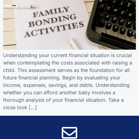
Understanding your current financial situation is crucial
when contemplating the costs associated with raising a
child. This assessment serves as the foundation for all
future financial planning. Begin by evaluating your
income, expenses, savings, and debts. Understanding
whether you can afford another baby involves a
thorough analysis of your financial situation. Take a
close look […]