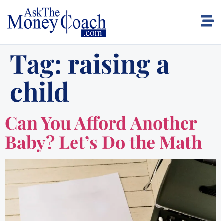
Tag:
raising a
child
Can You Afford Another
Baby? Let’s Do the Math