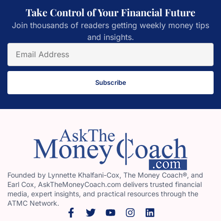
Take Control of Your Financial Future
Join thousands of readers getting weekly money tips
and insights.
Subscribe
Founded by Lynnette Khalfani-Cox, The Money Coach®, and
Earl Cox, AskTheMoneyCoach.com delivers trusted financial
media, expert insights, and practical resources through the
ATMC Network.