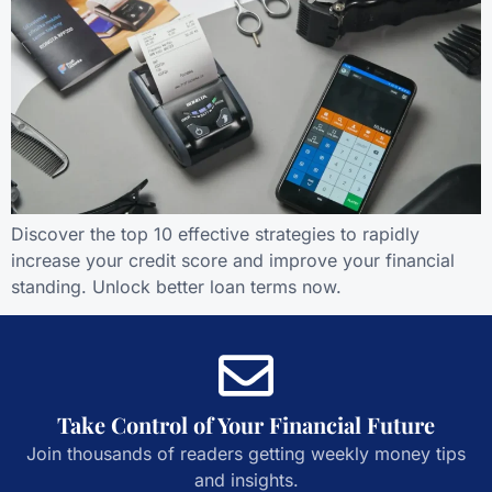
Discover the top 10 effective strategies to rapidly
increase your credit score and improve your financial
standing. Unlock better loan terms now.
Take Control of Your Financial Future
Join thousands of readers getting weekly money tips
and insights.