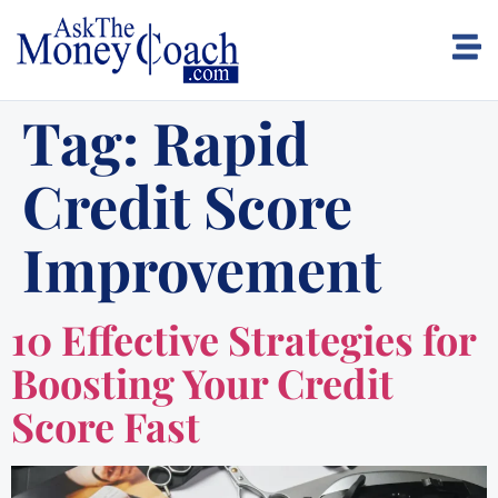
Tag:
Rapid
Credit Score
Improvement
10 Effective Strategies for
Boosting Your Credit
Score Fast