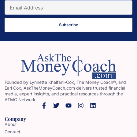
Subscribe
Founded by Lynnette Khalfani-Cox, The Money Coach®, and
Earl Cox, AskTheMoneyCoach.com delivers trusted financial
media, expert insights, and practical resources through the
ATMC Network.
Company
About
Contact