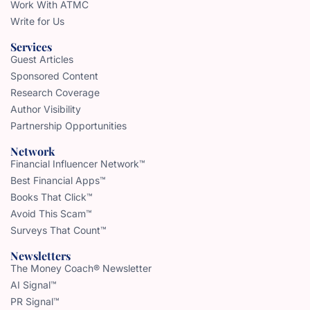
Work With ATMC
Write for Us
Services
Guest Articles
Sponsored Content
Research Coverage
Author Visibility
Partnership Opportunities
Network
Financial Influencer Network™
Best Financial Apps™
Books That Click™
Avoid This Scam™
Surveys That Count™
Newsletters
The Money Coach® Newsletter
AI Signal™
PR Signal™