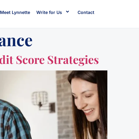
Meet Lynnette
Write for Us
Contact
dance
it Score Strategies