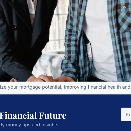
mize your mortgage potential, improving financial health a
 Financial Future
ly money tips and insights.