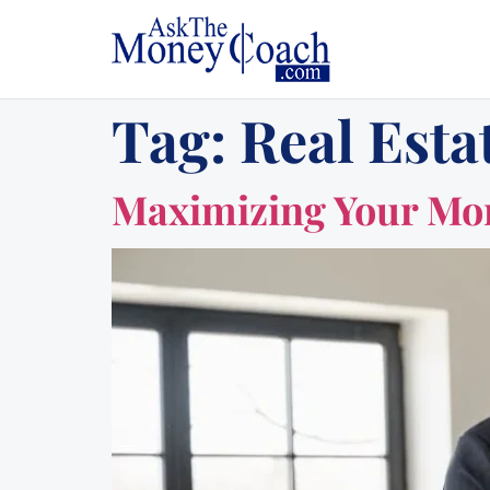
Tag:
Real Esta
Maximizing Your Mort