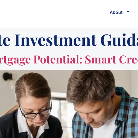
About
te Investment Gui
gage Potential: Smart Cred