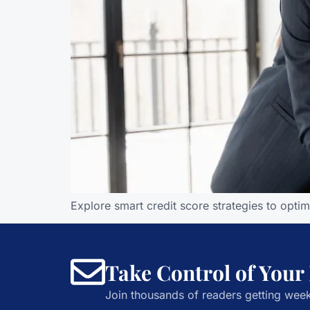
Explore smart credit score strategies to opti
Take Control of Your
Join thousands of readers getting week