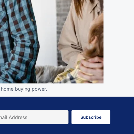
nd home buying power.
Subscribe