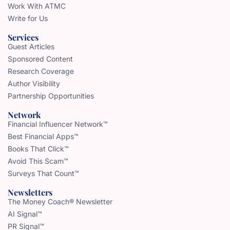
Work With ATMC
Write for Us
Services
Guest Articles
Sponsored Content
Research Coverage
Author Visibility
Partnership Opportunities
Network
Financial Influencer Network™
Best Financial Apps™
Books That Click™
Avoid This Scam™
Surveys That Count™
Newsletters
The Money Coach® Newsletter
AI Signal™
PR Signal™