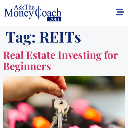
Tag:
REITs
Real Estate Investing for
Beginners