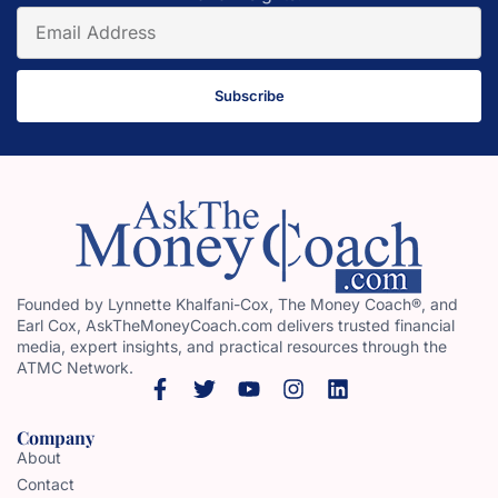
Subscribe
Founded by Lynnette Khalfani-Cox, The Money Coach®, and
Earl Cox, AskTheMoneyCoach.com delivers trusted financial
media, expert insights, and practical resources through the
ATMC Network.
Company
About
Contact