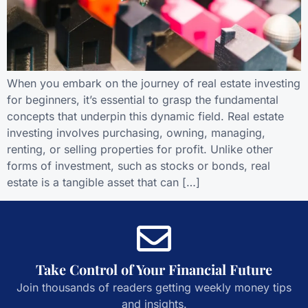
When you embark on the journey of real estate investing
for beginners, it’s essential to grasp the fundamental
concepts that underpin this dynamic field. Real estate
investing involves purchasing, owning, managing,
renting, or selling properties for profit. Unlike other
forms of investment, such as stocks or bonds, real
estate is a tangible asset that can […]
Take Control of Your Financial Future
Join thousands of readers getting weekly money tips
and insights.