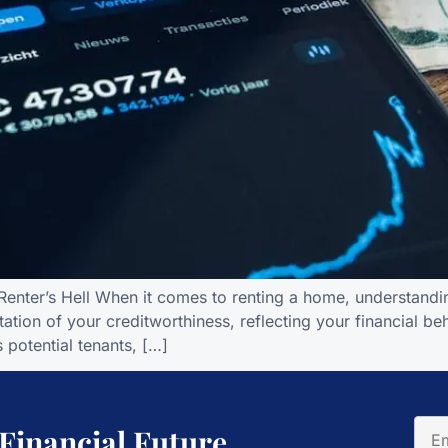
enter’s Hell When it comes to renting a home, understanding
ation of your creditworthiness, reflecting your financial b
 potential tenants, […]
 Financial Future