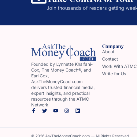
Join thousands of readers getting week
Company
About
Contact
Founded by Lynnette Khalfani-
Work With ATMC
Cox, The Money Coach®, and
Write for Us
Earl Cox,
AskTheMoneyCoach.com
delivers trusted financial media,
expert insights, and practical
resources through the ATMC
Network.
© 2026 AskTheMoneyCoach.com — All Rights Reserved.