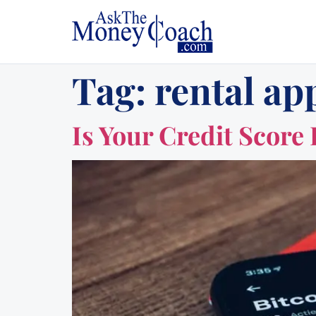
Tag:
rental app
Is Your Credit Score