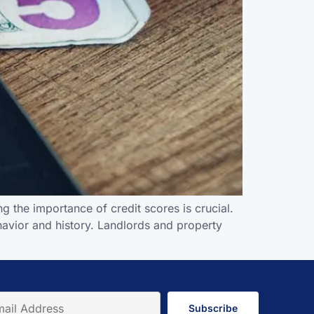
 the importance of credit scores is crucial.
ehavior and history. Landlords and property
Subscribe