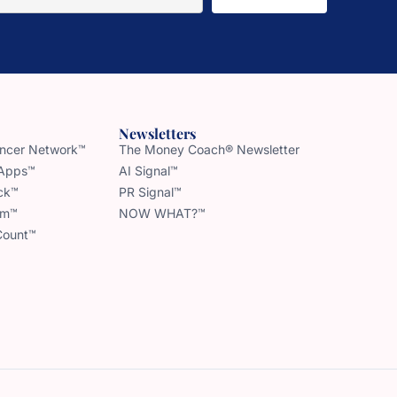
Newsletters
uencer Network™
The Money Coach® Newsletter
 Apps™
AI Signal™
ck™
PR Signal™
am™
NOW WHAT?™
Count™