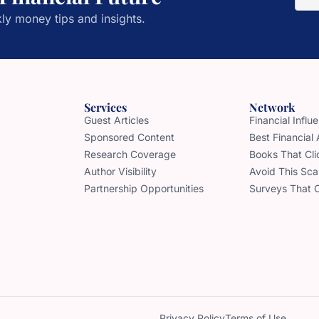
ly money tips and insights.
Services
Network
Guest Articles
Financial Infl
Sponsored Content
Best Financial
Research Coverage
Books That Cli
Author Visibility
Avoid This Sc
Partnership Opportunities
Surveys That 
Privacy Policy
Terms of Use