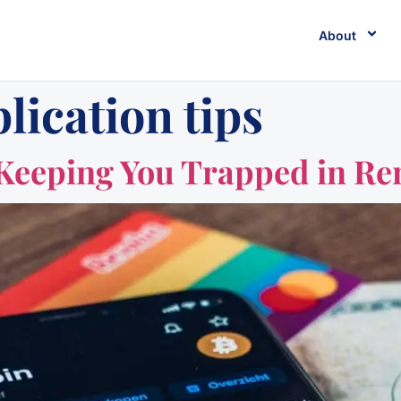
About
lication tips
 Keeping You Trapped in Ren