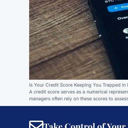
Is Your Credit Score Keeping You Trapped in R
A credit score serves as a numerical represent
managers often rely on these scores to assess
Take Control of Your