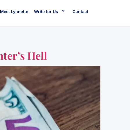
Meet Lynnette
Write for Us
Contact
ter’s Hell