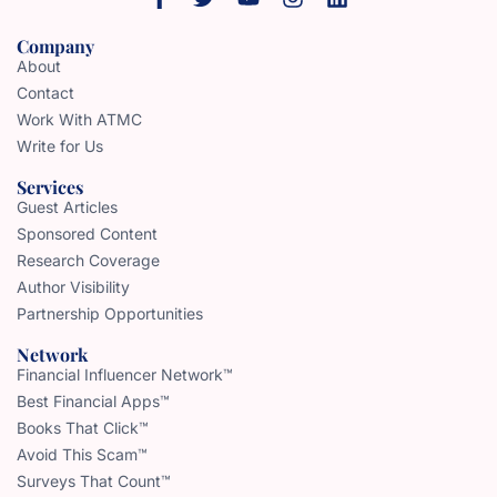
Company
About
Contact
Work With ATMC
Write for Us
Services
Guest Articles
Sponsored Content
Research Coverage
Author Visibility
Partnership Opportunities
Network
Financial Influencer Network™
Best Financial Apps™
Books That Click™
Avoid This Scam™
Surveys That Count™