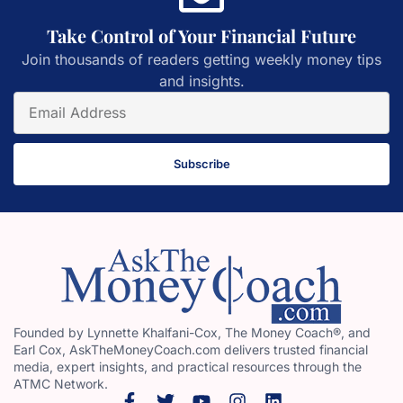
Take Control of Your Financial Future
Join thousands of readers getting weekly money tips
and insights.
Subscribe
Founded by Lynnette Khalfani-Cox, The Money Coach®, and
Earl Cox, AskTheMoneyCoach.com delivers trusted financial
media, expert insights, and practical resources through the
ATMC Network.