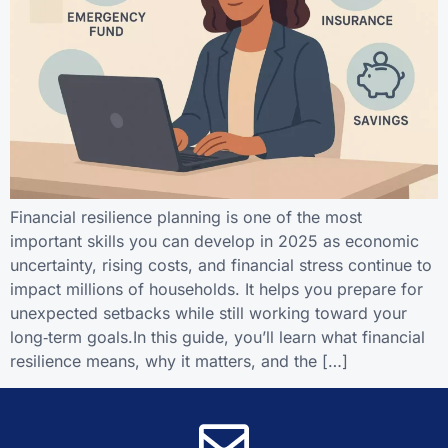
Financial resilience planning is one of the most
important skills you can develop in 2025 as economic
uncertainty, rising costs, and financial stress continue to
impact millions of households. It helps you prepare for
unexpected setbacks while still working toward your
long‑term goals.In this guide, you’ll learn what financial
resilience means, why it matters, and the […]