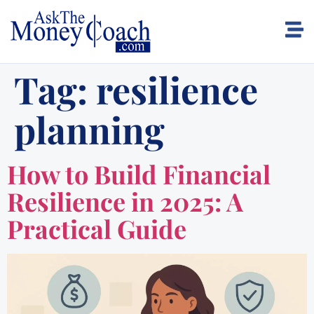
Tag:
resilience
planning
How to Build Financial
Resilience in 2025: A
Practical Guide