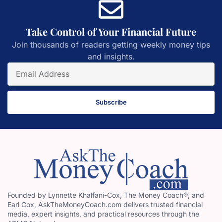
Take Control of Your Financial Future
Join thousands of readers getting weekly money tips
and insights.
Subscribe
Founded by Lynnette Khalfani-Cox, The Money Coach®, and
Earl Cox, AskTheMoneyCoach.com delivers trusted financial
media, expert insights, and practical resources through the