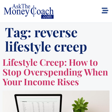
Tag:
reverse
lifestyle creep
Lifestyle Creep: How to
Stop Overspending When
Your Income Rises