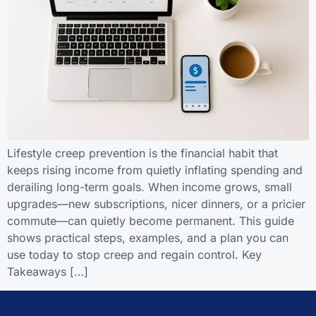
Lifestyle creep prevention is the financial habit that
keeps rising income from quietly inflating spending and
derailing long-term goals. When income grows, small
upgrades—new subscriptions, nicer dinners, or a pricier
commute—can quietly become permanent. This guide
shows practical steps, examples, and a plan you can
use today to stop creep and regain control. Key
Takeaways […]