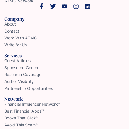
ATMC Network.
Company
About
Contact
Work With ATMC
Write for Us
Services
Guest Articles
Sponsored Content
Research Coverage
Author Visibility
Partnership Opportunities
Network
Financial Influencer Network™
Best Financial Apps™
Books That Click™
Avoid This Scam™