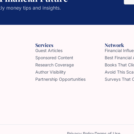
ly money tips and insights.
Services
Network
Guest Articles
Financial Infl
Sponsored Content
Best Financial
Research Coverage
Books That Cli
Author Visibility
Avoid This Sc
Partnership Opportunities
Surveys That 
Privacy Policy
Terms of Use