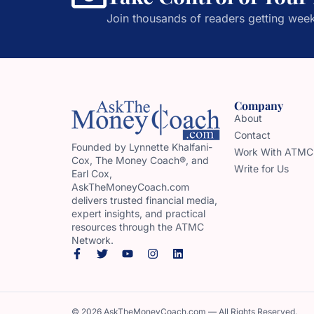
Join thousands of readers getting week
Company
About
Contact
Founded by Lynnette Khalfani-
Work With ATMC
Cox, The Money Coach®, and
Write for Us
Earl Cox,
AskTheMoneyCoach.com
delivers trusted financial media,
expert insights, and practical
resources through the ATMC
Network.
© 2026 AskTheMoneyCoach.com — All Rights Reserved.