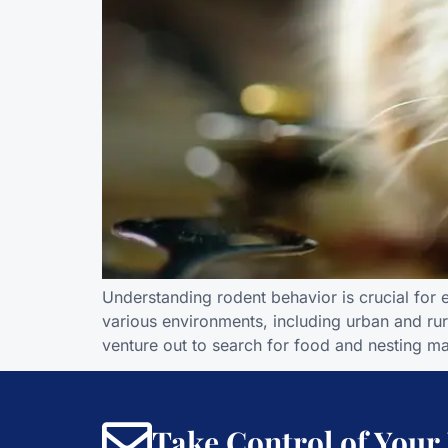
Understanding rodent behavior is crucial for e
various environments, including urban and rur
venture out to search for food and nesting mat
Take Control of Your