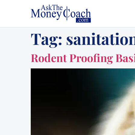
Tag:
sanitation
Rodent Proofing Basi