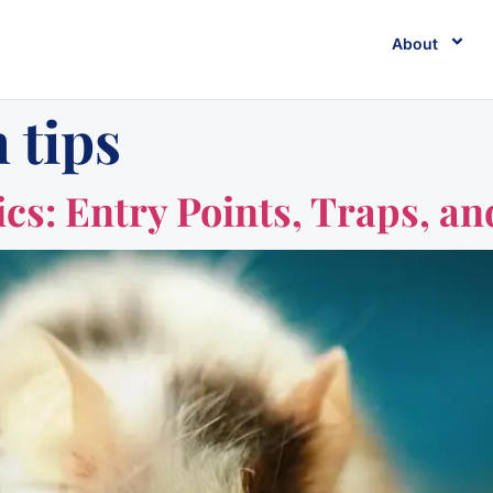
About
 tips
cs: Entry Points, Traps, an