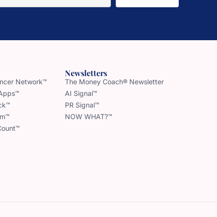
Newsletters
uencer Network™
The Money Coach® Newsletter
 Apps™
AI Signal™
ck™
PR Signal™
am™
NOW WHAT?™
Count™