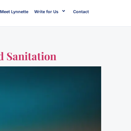
Meet Lynnette
Write for Us
Contact
d Sanitation