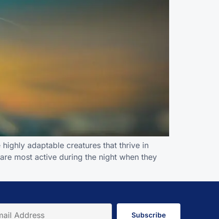
highly adaptable creatures that thrive in
 are most active during the night when they
Subscribe