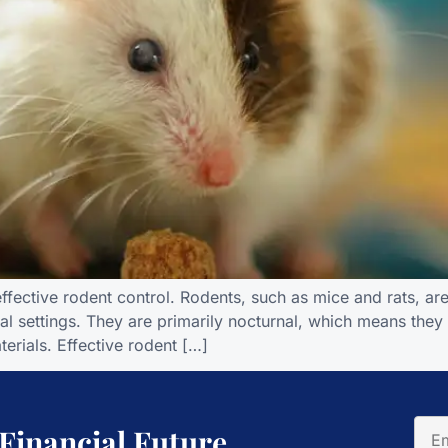
ffective rodent control. Rodents, such as mice and rats, are 
al settings. They are primarily nocturnal, which means they
erials. Effective rodent […]
 Financial Future