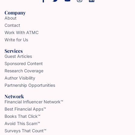
Company
About
Contact
Work With ATMC
Write for Us
Services
Guest Articles
Sponsored Content
Research Coverage
Author Visibility
Partnership Opportunities
Network
Financial Influencer Network™
Best Financial Apps™
Books That Click™
Avoid This Scam™
Surveys That Count™