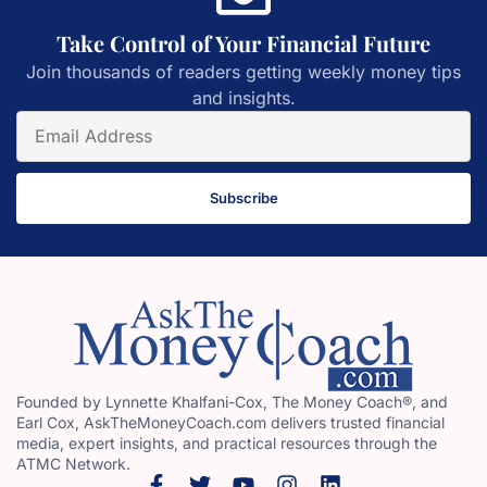
Take Control of Your Financial Future
Join thousands of readers getting weekly money tips
and insights.
Subscribe
Founded by Lynnette Khalfani-Cox, The Money Coach®, and
Earl Cox, AskTheMoneyCoach.com delivers trusted financial
media, expert insights, and practical resources through the
ATMC Network.