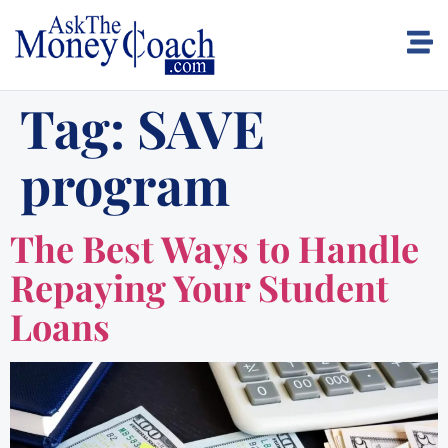
Tag:
SAVE
program
The Best Ways to Handle
Repaying Your Student
Loans