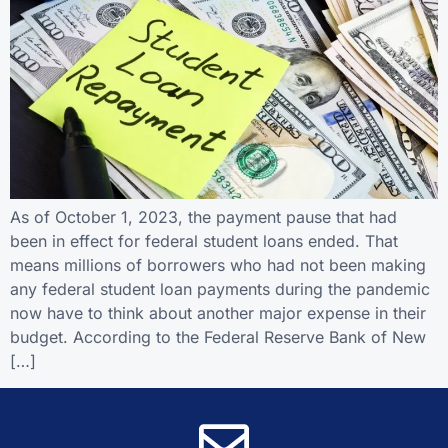
As of October 1, 2023, the payment pause that had
been in effect for federal student loans ended. That
means millions of borrowers who had not been making
any federal student loan payments during the pandemic
now have to think about another major expense in their
budget. According to the Federal Reserve Bank of New
[…]