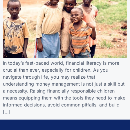
In today’s fast-paced world, financial literacy is more
crucial than ever, especially for children. As you
navigate through life, you may realize that
understanding money management is not just a skill but
a necessity. Raising financially responsible children
means equipping them with the tools they need to make
informed decisions, avoid common pitfalls, and build
[…]