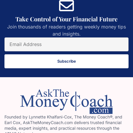
Take Control of Your Financial Future
Join thousands of readers getting weekly money tips
and insights.
Subscribe
Founded by Lynnette Khalfani-Cox, The Money Coach®, and
Earl Cox, AskTheMoneyCoach.com delivers trusted financial
media, expert insights, and practical resources through the