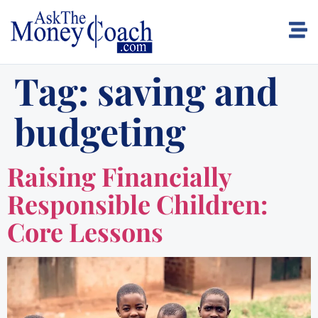
Tag:
saving and
budgeting
Raising Financially
Responsible Children:
Core Lessons