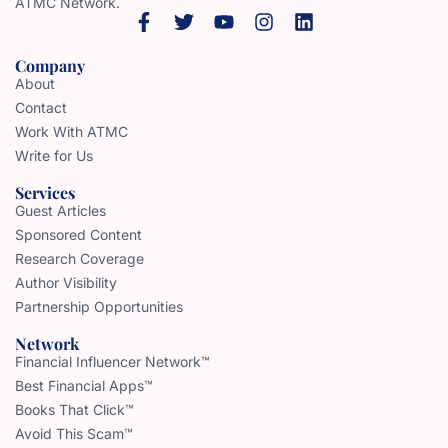
ATMC Network.
Company
About
Contact
Work With ATMC
Write for Us
Services
Guest Articles
Sponsored Content
Research Coverage
Author Visibility
Partnership Opportunities
Network
Financial Influencer Network™
Best Financial Apps™
Books That Click™
Avoid This Scam™