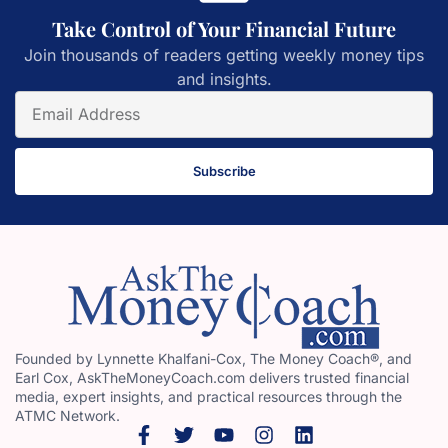
Take Control of Your Financial Future
Join thousands of readers getting weekly money tips
and insights.
Subscribe
Founded by Lynnette Khalfani-Cox, The Money Coach®, and
Earl Cox, AskTheMoneyCoach.com delivers trusted financial
media, expert insights, and practical resources through the
ATMC Network.