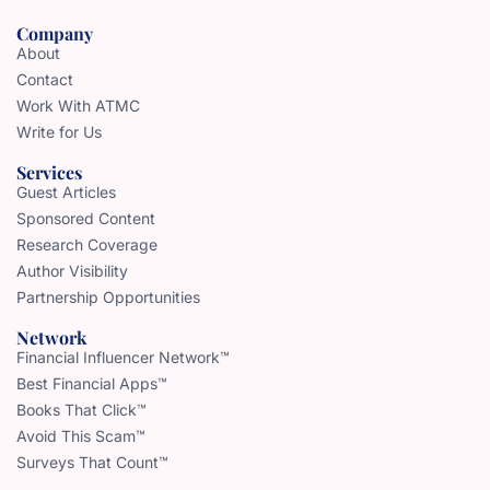
Company
About
Contact
Work With ATMC
Write for Us
Services
Guest Articles
Sponsored Content
Research Coverage
Author Visibility
Partnership Opportunities
Network
Financial Influencer Network™
Best Financial Apps™
Books That Click™
Avoid This Scam™
Surveys That Count™