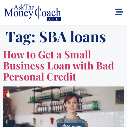
Tag:
SBA loans
How to Get a Small
Business Loan with Bad
Personal Credit