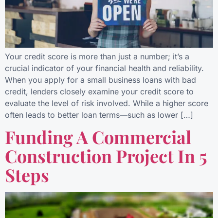
Your credit score is more than just a number; it’s a
crucial indicator of your financial health and reliability.
When you apply for a small business loans with bad
credit, lenders closely examine your credit score to
evaluate the level of risk involved. While a higher score
often leads to better loan terms—such as lower […]
Funding A Commercial
Construction Project In 5
Steps