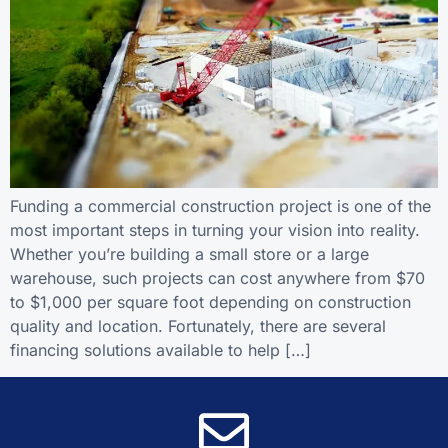
Funding a commercial construction project is one of the
most important steps in turning your vision into reality.
Whether you’re building a small store or a large
warehouse, such projects can cost anywhere from $70
to $1,000 per square foot depending on construction
quality and location. Fortunately, there are several
financing solutions available to help […]