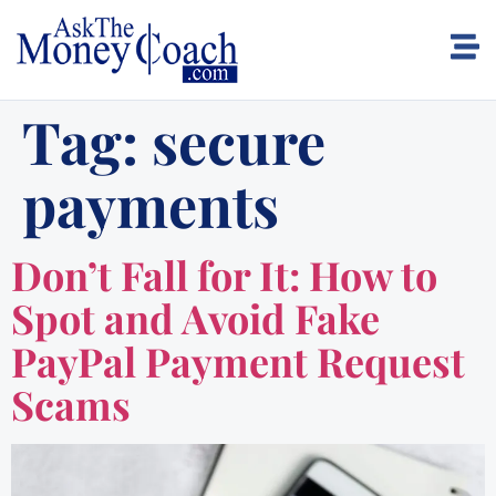
Tag:
secure
payments
Don’t Fall for It: How to
Spot and Avoid Fake
PayPal Payment Request
Scams