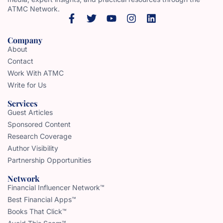
ATMC Network.
Company
About
Contact
Work With ATMC
Write for Us
Services
Guest Articles
Sponsored Content
Research Coverage
Author Visibility
Partnership Opportunities
Network
Financial Influencer Network™
Best Financial Apps™
Books That Click™