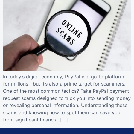
In today’s digital economy, PayPal is a go-to platform
for millions—but it’s also a prime target for scammers.
One of the most common tactics? Fake PayPal payment
request scams designed to trick you into sending money
or revealing personal information. Understanding these
scams and knowing how to spot them can save you
from significant financial […]