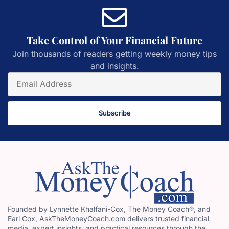
Take Control of Your Financial Future
Join thousands of readers getting weekly money tips
and insights.
Subscribe
Founded by Lynnette Khalfani-Cox, The Money Coach®, and
Earl Cox, AskTheMoneyCoach.com delivers trusted financial
media, expert insights, and practical resources through the