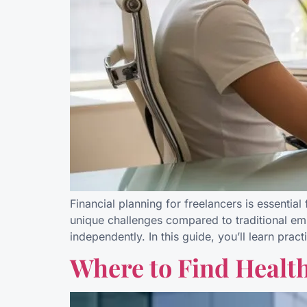
Financial planning for freelancers is essentia
unique challenges compared to traditional em
independently. In this guide, you’ll learn pra
Where to Find Healt