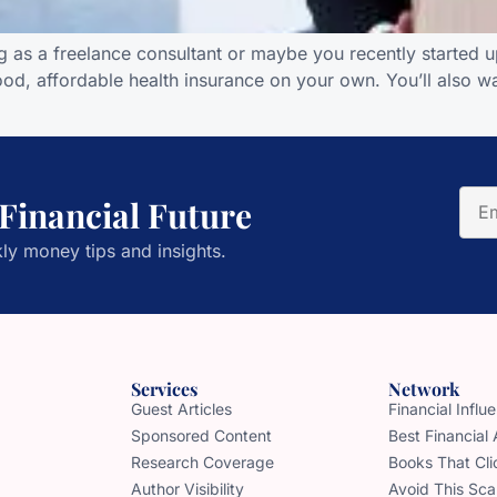
g as a freelance consultant or maybe you recently started up
od, affordable health insurance on your own. You’ll also wa
 Financial Future
ly money tips and insights.
Services
Network
Guest Articles
Financial Infl
Sponsored Content
Best Financial
Research Coverage
Books That Cli
Author Visibility
Avoid This Sc