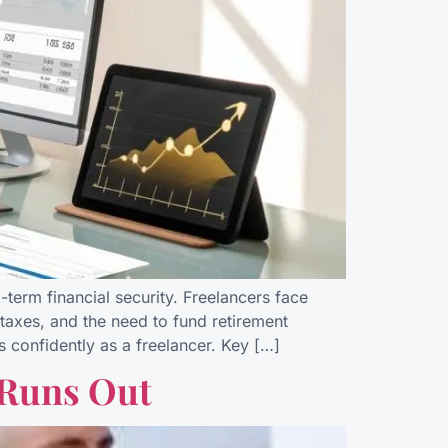
-term financial security. Freelancers face
taxes, and the need to fund retirement
s confidently as a freelancer. Key […]
 Runs Out