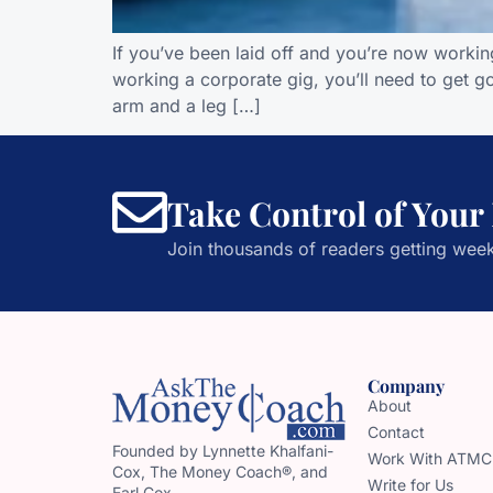
If you’ve been laid off and you’re now workin
working a corporate gig, you’ll need to get go
arm and a leg […]
Take Control of Your
Join thousands of readers getting week
Company
About
Contact
Founded by Lynnette Khalfani-
Work With ATMC
Cox, The Money Coach®, and
Write for Us
Earl Cox,