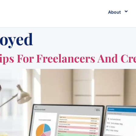
About
loyed
ips For Freelancers And Cr