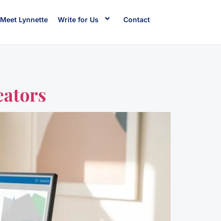
Meet Lynnette
Write for Us
Contact
eators