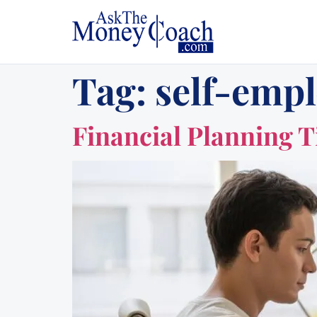
Tag:
self-emp
Financial Planning T