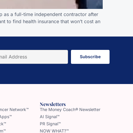
 as a full-time independent contractor after
nt to find health insurance that won’t cost an
Subscribe
Newsletters
uencer Network™
The Money Coach® Newsletter
 Apps™
AI Signal™
ck™
PR Signal™
am™
NOW WHAT?™