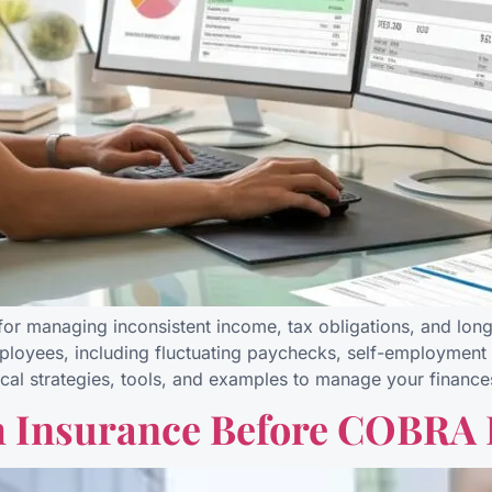
l for managing inconsistent income, tax obligations, and long
ployees, including fluctuating paychecks, self-employment 
ctical strategies, tools, and examples to manage your finance
h Insurance Before COBRA