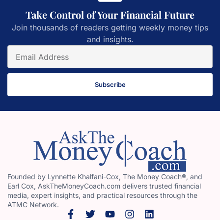
Take Control of Your Financial Future
Join thousands of readers getting weekly money tips
and insights.
Subscribe
Founded by Lynnette Khalfani-Cox, The Money Coach®, and
Earl Cox, AskTheMoneyCoach.com delivers trusted financial
media, expert insights, and practical resources through the
ATMC Network.