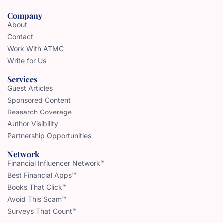
Company
About
Contact
Work With ATMC
Write for Us
Services
Guest Articles
Sponsored Content
Research Coverage
Author Visibility
Partnership Opportunities
Network
Financial Influencer Network™
Best Financial Apps™
Books That Click™
Avoid This Scam™
Surveys That Count™