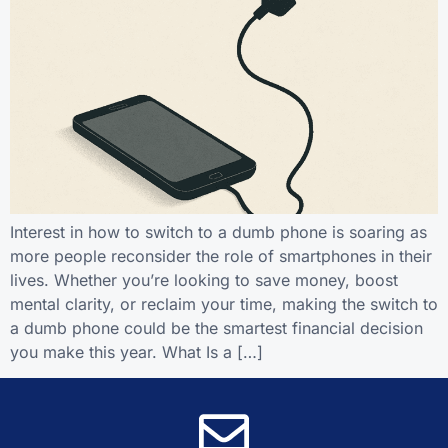
Interest in how to switch to a dumb phone is soaring as
more people reconsider the role of smartphones in their
lives. Whether you’re looking to save money, boost
mental clarity, or reclaim your time, making the switch to
a dumb phone could be the smartest financial decision
you make this year. What Is a […]