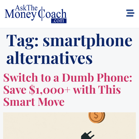
Tag:
smartphone
alternatives
Switch to a Dumb Phone:
Save $1,000+ with This
Smart Move