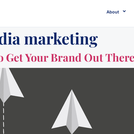
About
dia marketing
 to Get Your Brand Out Ther