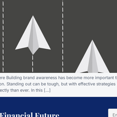
here Building brand awareness has become more important th
n. Standing out can be tough, but with effective strategies
ctly than ever. In this […]
 Financial Future