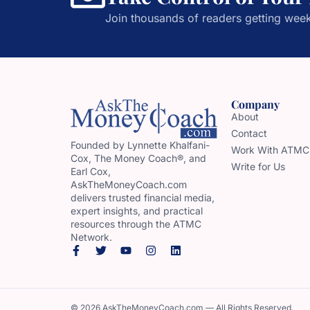
Join thousands of readers getting week
Company
About
Contact
Founded by Lynnette Khalfani-
Work With ATMC
Cox, The Money Coach®, and
Write for Us
Earl Cox,
AskTheMoneyCoach.com
delivers trusted financial media,
expert insights, and practical
resources through the ATMC
Network.
© 2026 AskTheMoneyCoach.com — All Rights Reserved.