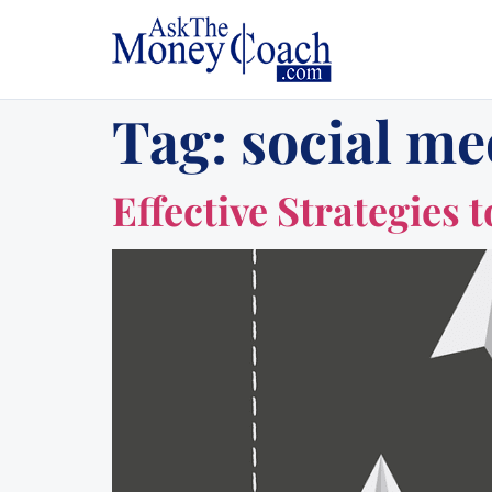
Tag:
social me
Effective Strategies