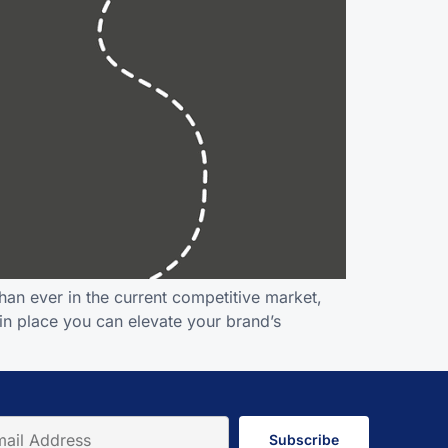
an ever in the current competitive market,
 in place you can elevate your brand’s
Subscribe