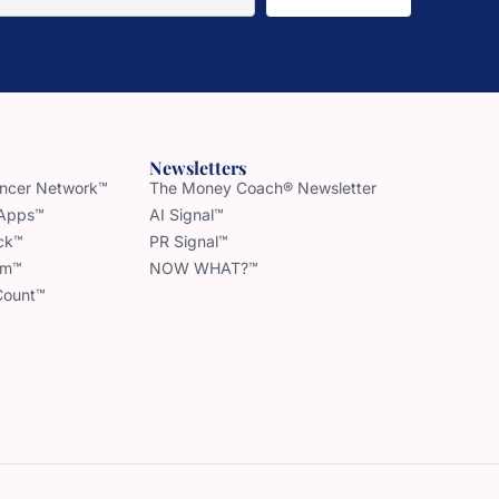
Newsletters
uencer Network™
The Money Coach® Newsletter
 Apps™
AI Signal™
ck™
PR Signal™
am™
NOW WHAT?™
Count™