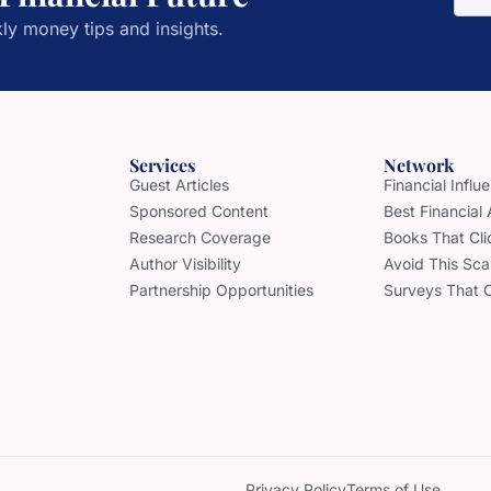
ly money tips and insights.
Services
Network
Guest Articles
Financial Infl
Sponsored Content
Best Financial
Research Coverage
Books That Cli
Author Visibility
Avoid This Sc
Partnership Opportunities
Surveys That 
Privacy Policy
Terms of Use