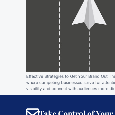
Effective Strategies to Get Your Brand Out T
where competing businesses strive for attentio
visibility and connect with audiences more dire
Take Control of Your