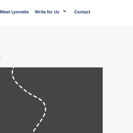
Meet Lynnette
Write for Us
Contact
e