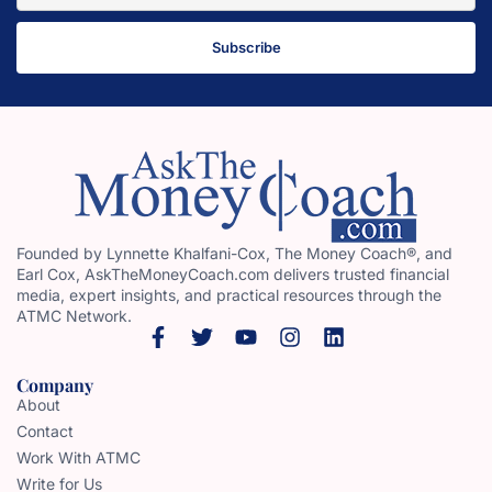
Subscribe
Founded by Lynnette Khalfani-Cox, The Money Coach®, and
Earl Cox, AskTheMoneyCoach.com delivers trusted financial
media, expert insights, and practical resources through the
ATMC Network.
Company
About
Contact
Work With ATMC
Write for Us