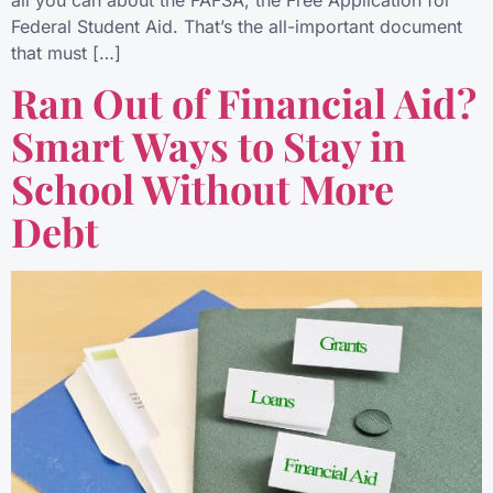
Federal Student Aid. That’s the all-important document
that must […]
Ran Out of Financial Aid?
Smart Ways to Stay in
School Without More
Debt