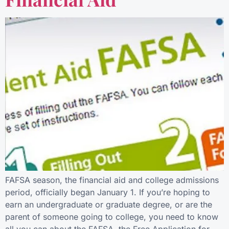
FAFSA season, the financial aid and college admissions
period, officially began January 1. If you’re hoping to
earn an undergraduate or graduate degree, or are the
parent of someone going to college, you need to know
all you can about the FAFSA, the Free Application for