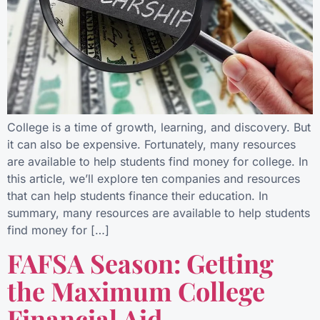
College is a time of growth, learning, and discovery. But
it can also be expensive. Fortunately, many resources
are available to help students find money for college. In
this article, we’ll explore ten companies and resources
that can help students finance their education. In
summary, many resources are available to help students
find money for […]
FAFSA Season: Getting
the Maximum College
Financial Aid