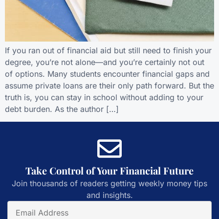
If you ran out of financial aid but still need to finish your
degree, you’re not alone—and you’re certainly not out
of options. Many students encounter financial gaps and
assume private loans are their only path forward. But the
truth is, you can stay in school without adding to your
debt burden. As the author […]
Take Control of Your Financial Future
Join thousands of readers getting weekly money tips
and insights.