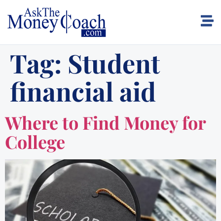
Tag:
Student
financial aid
Where to Find Money for
College