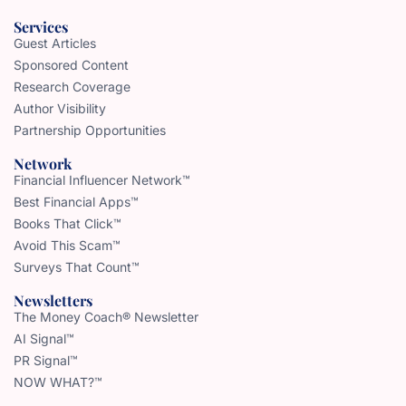
Services
Guest Articles
Sponsored Content
Research Coverage
Author Visibility
Partnership Opportunities
Network
Financial Influencer Network™
Best Financial Apps™
Books That Click™
Avoid This Scam™
Surveys That Count™
Newsletters
The Money Coach® Newsletter
AI Signal™
PR Signal™
NOW WHAT?™