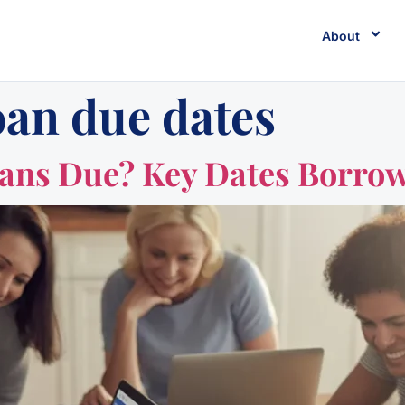
About
oan due dates
oans Due? Key Dates Borro