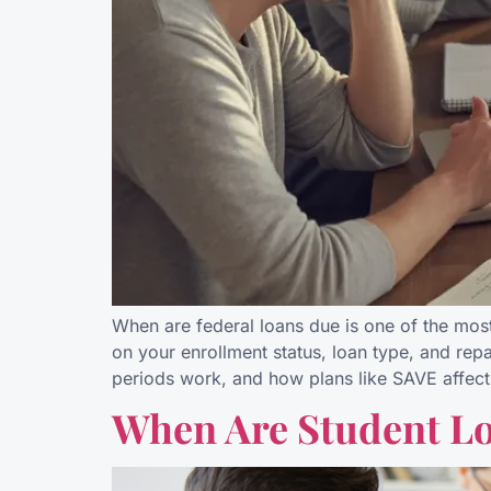
When are federal loans due is one of the mos
on your enrollment status, loan type, and rep
periods work, and how plans like SAVE affect
When Are Student Lo