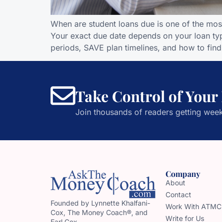
When are student loans due is one of the mos
Your exact due date depends on your loan typ
periods, SAVE plan timelines, and how to find
Take Control of Your
Join thousands of readers getting week
Company
About
Contact
Founded by Lynnette Khalfani-
Work With ATMC
Cox, The Money Coach®, and
Write for Us
Earl Cox,