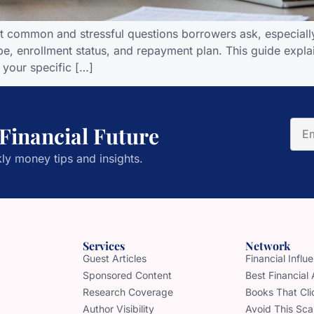
t common and stressful questions borrowers ask, especiall
e, enrollment status, and repayment plan. This guide explai
 your specific […]
 Financial Future
ly money tips and insights.
Services
Network
Guest Articles
Financial Infl
Sponsored Content
Best Financial
Research Coverage
Books That Cli
Author Visibility
Avoid This Sc