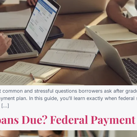
t common and stressful questions borrowers ask after grad
ayment plan. In this guide, you’ll learn exactly when feder
 […]
ans Due? Federal Payment