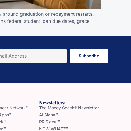
y around graduation or repayment restarts.
ns federal student loan due dates, grace
Subscribe
Newsletters
uencer Network™
The Money Coach® Newsletter
 Apps™
AI Signal™
ck™
PR Signal™
am™
NOW WHAT?™