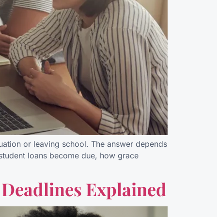
uation or leaving school. The answer depends
al student loans become due, how grace
 Deadlines Explained