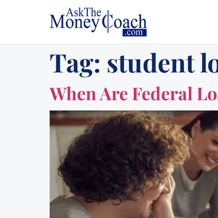
Tag:
student l
When Are Federal L