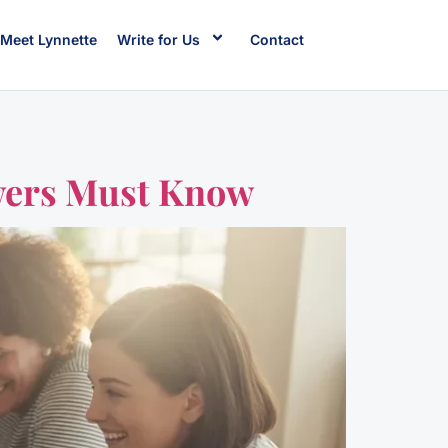
Meet Lynnette
Write for Us
Contact
wers Must Know