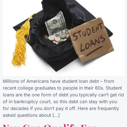
Millions of Americans have student loan debt – from
recent college graduates to people in their 60s. Student
loans are the one form of debt you typically can’t get rid
of in bankruptcy court, so this debt can stay with you
for decades if you don’t pay it off. Here are frequently
asked questions about […]