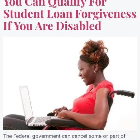
You Can Qualify For
Student Loan Forgiveness
If You Are Disabled
The Federal government can cancel some or part of