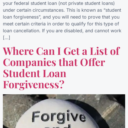
your federal student loan (not private student loans)
under certain circumstances. This is known as “student
loan forgiveness”, and you will need to prove that you
meet certain criteria in order to qualify for this type of
loan cancellation. If you are disabled, and cannot work
[…]
Where Can I Get a List of
Companies that Offer
Student Loan
Forgiveness?