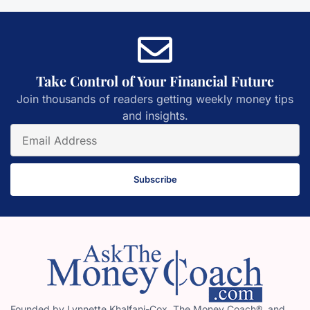
Take Control of Your Financial Future
Join thousands of readers getting weekly money tips
and insights.
Subscribe
Founded by Lynnette Khalfani-Cox, The Money Coach®, and