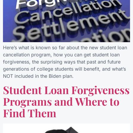
Here’s what is known so far about the new student loan
cancellation program, how you can get student loan
forgiveness, the surprising ways that past and future
generations of college students will benefit, and what’s
NOT included in the Biden plan.
Student Loan Forgiveness
Programs and Where to
Find Them