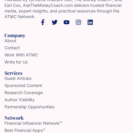
Earl Cox, AskTheMoneyCoach.com delivers trusted financial
media, expert insights, and practical resources through the
ATMC Network.
Company
About
Contact
Work With ATMC
Write for Us
Services
Guest Articles
Sponsored Content
Research Coverage
Author Visibility
Partnership Opportunities
Network
Financial Influencer Network™
Best Financial Apps™