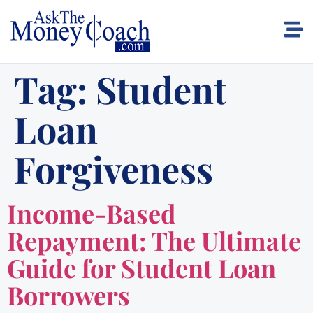
Tag:
Student
Loan
Forgiveness
Income-Based
Repayment: The Ultimate
Guide for Student Loan
Borrowers