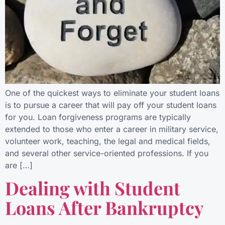
One of the quickest ways to eliminate your student loans
is to pursue a career that will pay off your student loans
for you. Loan forgiveness programs are typically
extended to those who enter a career in military service,
volunteer work, teaching, the legal and medical fields,
and several other service-oriented professions. If you
are […]
Dealing with Student
Loans After Bankruptcy