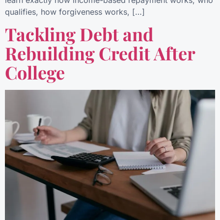
learn exactly how income-based repayment works, who
qualifies, how forgiveness works, […]
Tackling Debt and
Rebuilding Credit After
College