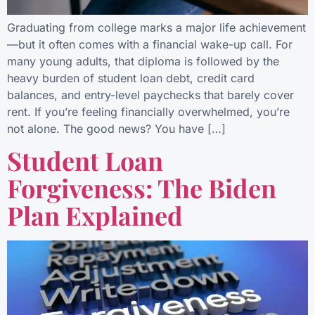
Graduating from college marks a major life achievement
—but it often comes with a financial wake-up call. For
many young adults, that diploma is followed by the
heavy burden of student loan debt, credit card
balances, and entry-level paychecks that barely cover
rent. If you’re feeling financially overwhelmed, you’re
not alone. The good news? You have […]
Student Loan
Forgiveness: The Biden
Plan Explained