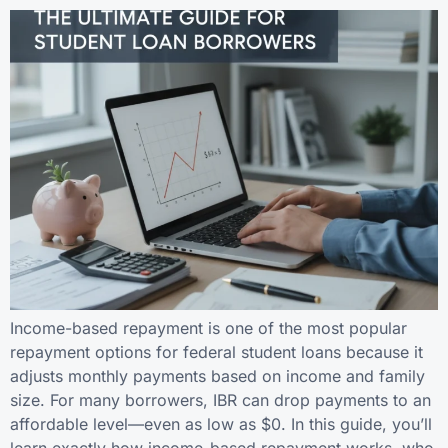
Income-based repayment is one of the most popular
repayment options for federal student loans because it
adjusts monthly payments based on income and family
size. For many borrowers, IBR can drop payments to an
affordable level—even as low as $0. In this guide, you’ll