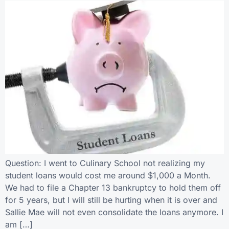
Question: I went to Culinary School not realizing my
student loans would cost me around $1,000 a Month.
We had to file a Chapter 13 bankruptcy to hold them off
for 5 years, but I will still be hurting when it is over and
Sallie Mae will not even consolidate the loans anymore. I
am […]