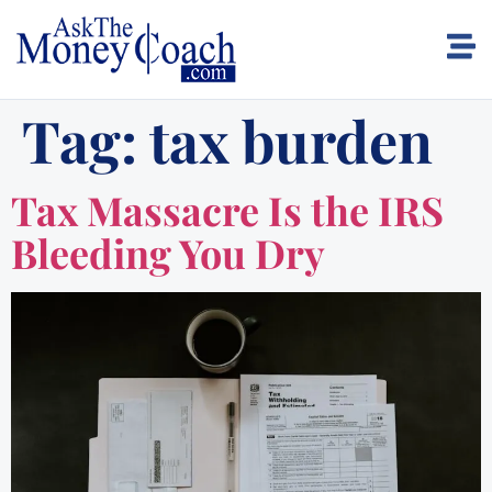
Tag:
tax burden
Tax Massacre Is the IRS
Bleeding You Dry