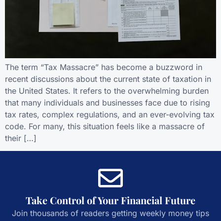
The term “Tax Massacre” has become a buzzword in
recent discussions about the current state of taxation in
the United States. It refers to the overwhelming burden
that many individuals and businesses face due to rising
tax rates, complex regulations, and an ever-evolving tax
code. For many, this situation feels like a massacre of
their […]
Take Control of Your Financial Future
Join thousands of readers getting weekly money tips