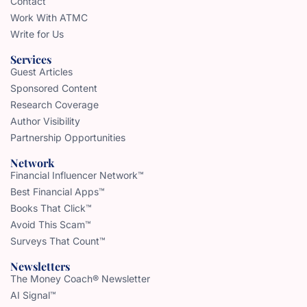
Contact
Work With ATMC
Write for Us
Services
Guest Articles
Sponsored Content
Research Coverage
Author Visibility
Partnership Opportunities
Network
Financial Influencer Network™
Best Financial Apps™
Books That Click™
Avoid This Scam™
Surveys That Count™
Newsletters
The Money Coach® Newsletter
AI Signal™