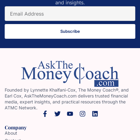
and insights.
Subscribe
Founded by Lynnette Khalfani-Cox, The Money Coach®, and
Earl Cox, AskTheMoneyCoach.com delivers trusted financial
media, expert insights, and practical resources through the
ATMC Network.
Company
About