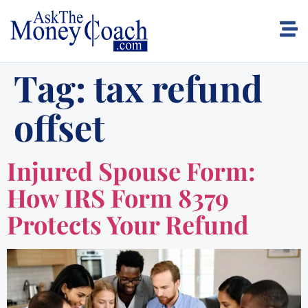
Tag:
tax refund
offset
Injured Spouse Form:
How IRS Form 8379
Protects Your Refund