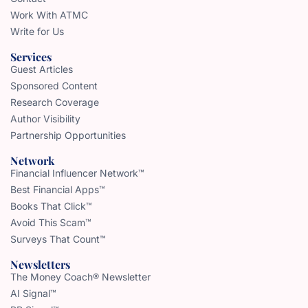
Work With ATMC
Write for Us
Services
Guest Articles
Sponsored Content
Research Coverage
Author Visibility
Partnership Opportunities
Network
Financial Influencer Network™
Best Financial Apps™
Books That Click™
Avoid This Scam™
Surveys That Count™
Newsletters
The Money Coach® Newsletter
AI Signal™