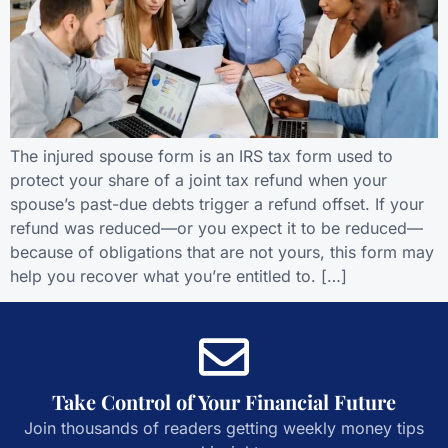
The injured spouse form is an IRS tax form used to
protect your share of a joint tax refund when your
spouse’s past-due debts trigger a refund offset. If your
refund was reduced—or you expect it to be reduced—
because of obligations that are not yours, this form may
help you recover what you’re entitled to. […]
Take Control of Your Financial Future
Join thousands of readers getting weekly money tips