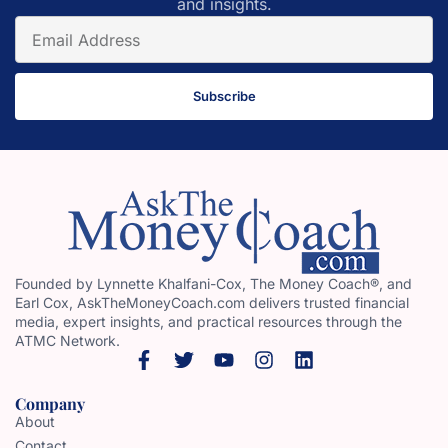
and insights.
Subscribe
Founded by Lynnette Khalfani-Cox, The Money Coach®, and
Earl Cox, AskTheMoneyCoach.com delivers trusted financial
media, expert insights, and practical resources through the
ATMC Network.
Company
About
Contact