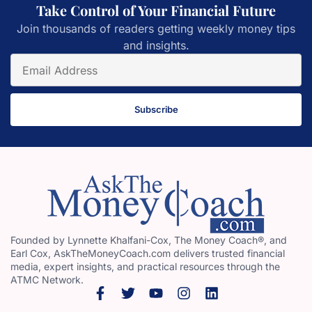
Take Control of Your Financial Future
Join thousands of readers getting weekly money tips
and insights.
Subscribe
Founded by Lynnette Khalfani-Cox, The Money Coach®, and
Earl Cox, AskTheMoneyCoach.com delivers trusted financial
media, expert insights, and practical resources through the
ATMC Network.