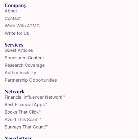
Company
About
Contact
Work With ATMC
Write for Us
Services
Guest Articles
Sponsored Content
Research Coverage
Author Visibility
Partnership Opportunities
Network
Financial Influencer Network™
Best Financial Apps™
Books That Click™
Avoid This Scam™
Surveys That Count™
Newsletters