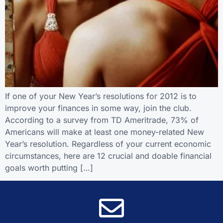
If one of your New Year’s resolutions for 2012 is to
improve your finances in some way, join the club.
According to a survey from TD Ameritrade, 73% of
Americans will make at least one money-related New
Year’s resolution. Regardless of your current economic
circumstances, here are 12 crucial and doable financial
goals worth putting […]