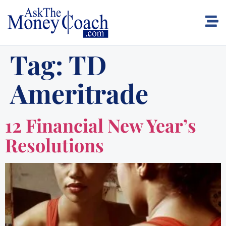
Tag:
TD
Ameritrade
12 Financial New Year’s
Resolutions