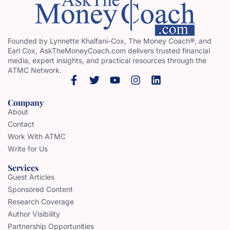
Founded by Lynnette Khalfani-Cox, The Money Coach®, and
Earl Cox, AskTheMoneyCoach.com delivers trusted financial
media, expert insights, and practical resources through the
ATMC Network.
Company
About
Contact
Work With ATMC
Write for Us
Services
Guest Articles
Sponsored Content
Research Coverage
Author Visibility
Partnership Opportunities