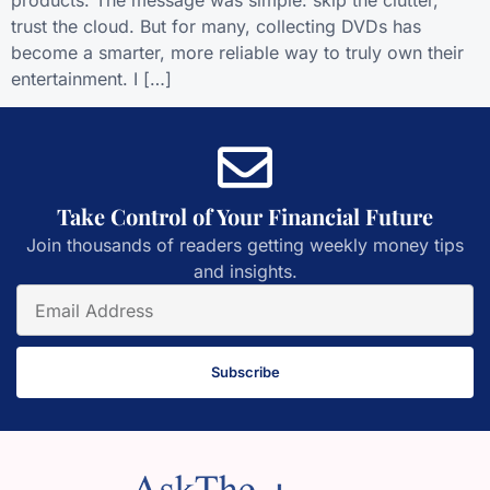
products. The message was simple: skip the clutter,
trust the cloud. But for many, collecting DVDs has
become a smarter, more reliable way to truly own their
entertainment. I […]
Take Control of Your Financial Future
Join thousands of readers getting weekly money tips
and insights.
Subscribe