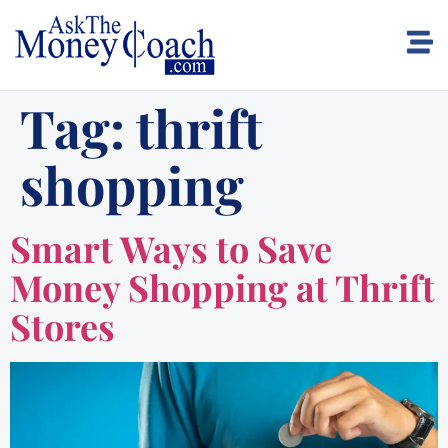
Tag:
thrift
shopping
Smart Ways to Save
Money Shopping at Thrift
Stores