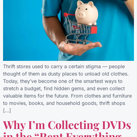
Thrift stores used to carry a certain stigma — people
thought of them as dusty places to unload old clothes.
Today, they’ve become one of the smartest ways to
stretch a budget, find hidden gems, and even collect
valuable items for the future. From clothes and furniture
to movies, books, and household goods, thrift shops
[…]
Why I’m Collecting DVDs
in the “Rent Everything,