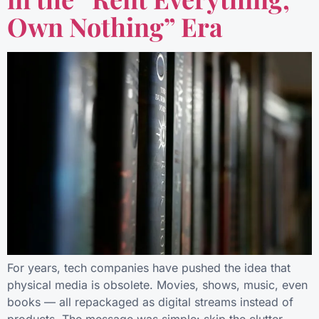
Own Nothing” Era
For years, tech companies have pushed the idea that
physical media is obsolete. Movies, shows, music, even
books — all repackaged as digital streams instead of