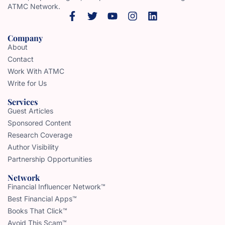
ATMC Network.
Company
About
Contact
Work With ATMC
Write for Us
Services
Guest Articles
Sponsored Content
Research Coverage
Author Visibility
Partnership Opportunities
Network
Financial Influencer Network™
Best Financial Apps™
Books That Click™
Avoid This Scam™