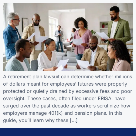
A retirement plan lawsuit can determine whether millions
of dollars meant for employees’ futures were properly
protected or quietly drained by excessive fees and poor
oversight. These cases, often filed under ERISA, have
surged over the past decade as workers scrutinize how
employers manage 401(k) and pension plans. In this
guide, you’ll learn why these […]