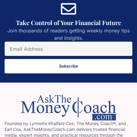
Take Control of Your Financial Future
Join thousands of readers getting weekly money tips
and insights.
Subscribe
Founded by Lynnette Khalfani-Cox, The Money Coach®, and
Earl Cox, AskTheMoneyCoach.com delivers trusted financial
media, expert insights, and practical resources through the