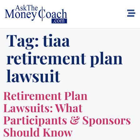
Tag:
tiaa
retirement plan
lawsuit
Retirement Plan
Lawsuits: What
Participants & Sponsors
Should Know