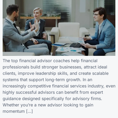
The top financial advisor coaches help financial
professionals build stronger businesses, attract ideal
clients, improve leadership skills, and create scalable
systems that support long-term growth. In an
increasingly competitive financial services industry, even
highly successful advisors can benefit from expert
guidance designed specifically for advisory firms.
Whether you’re a new advisor looking to gain
momentum […]