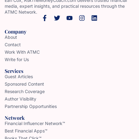
Earl Cox, AskTheMoneyCoach.com delivers trusted financial
media, expert insights, and practical resources through the
ATMC Network.
Company
About
Contact
Work With ATMC
Write for Us
Services
Guest Articles
Sponsored Content
Research Coverage
Author Visibility
Partnership Opportunities
Network
Financial Influencer Network™
Best Financial Apps™
Books That Click™