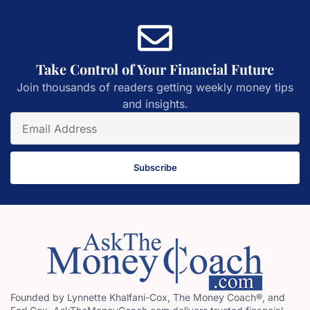
Take Control of Your Financial Future
Join thousands of readers getting weekly money tips
and insights.
Subscribe
Founded by Lynnette Khalfani-Cox, The Money Coach®, and