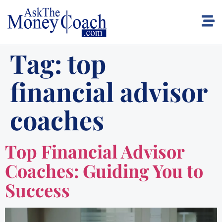
Tag:
top
financial advisor
coaches
Top Financial Advisor
Coaches: Guiding You to
Success