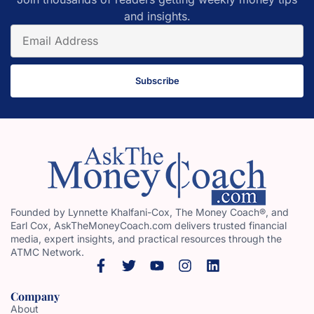
and insights.
Subscribe
Founded by Lynnette Khalfani-Cox, The Money Coach®, and
Earl Cox, AskTheMoneyCoach.com delivers trusted financial
media, expert insights, and practical resources through the
ATMC Network.
Company
About