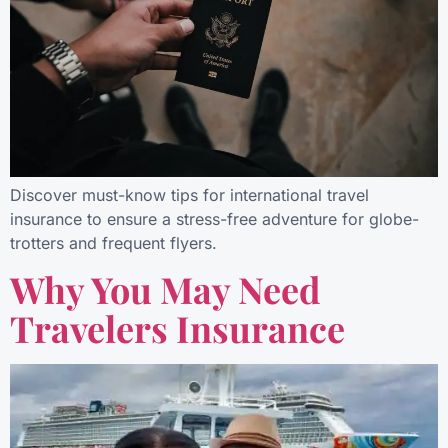
Discover must-know tips for international travel
insurance to ensure a stress-free adventure for globe-
trotters and frequent flyers.
Why You May Need
Travelers Insurance