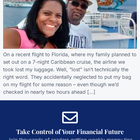
On a recent flight to Florida, where my family planned to
set out on a 7-night Caribbean cruise, the airline we
took lost my luggage. Well, “lost” isn’t technically the
right word. They accidentally neglected to put my bag
on my flight for some reason – even though we’d
checked in nearly two hours ahead […]
Take Control of Your Financial Future
Join thousands of readers getting weekly money tips