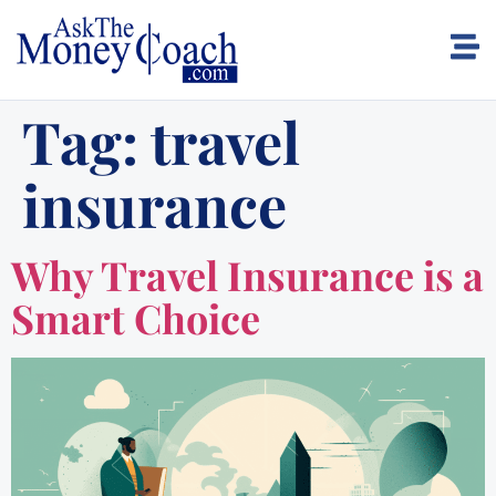
Tag:
travel
insurance
Why Travel Insurance is a
Smart Choice