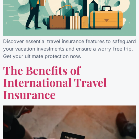
Discover essential travel insurance features to safeguard
your vacation investments and ensure a worry-free trip.
Get your ultimate protection now.
The Benefits of
International Travel
Insurance