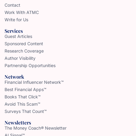
Contact
Work With ATMC
Write for Us
Services
Guest Articles
Sponsored Content
Research Coverage
Author Visibility
Partnership Opportunities
Network
Financial Influencer Network™
Best Financial Apps™
Books That Click™
Avoid This Scam™
Surveys That Count™
Newsletters
The Money Coach® Newsletter
AI Signal™