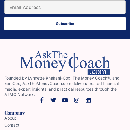
Subscribe
Founded by Lynnette Khalfani-Cox, The Money Coach®, and
Earl Cox, AskTheMoneyCoach.com delivers trusted financial
media, expert insights, and practical resources through the
ATMC Network.
Company
About
Contact