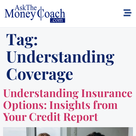
Tag:
Understanding
Coverage
Understanding Insurance
Options: Insights from
Your Credit Report