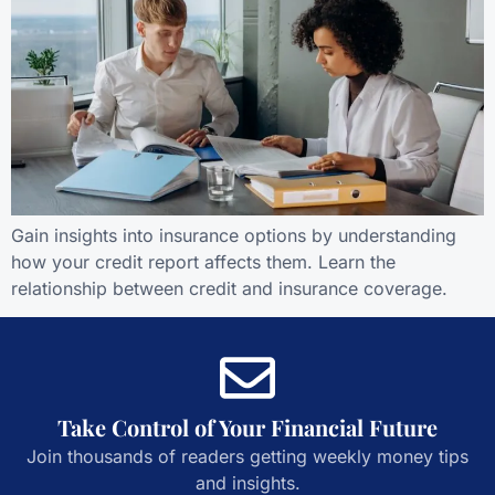
Gain insights into insurance options by understanding
how your credit report affects them. Learn the
relationship between credit and insurance coverage.
Take Control of Your Financial Future
Join thousands of readers getting weekly money tips
and insights.