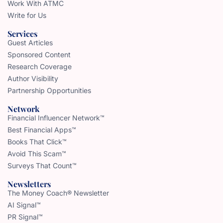
Work With ATMC
Write for Us
Services
Guest Articles
Sponsored Content
Research Coverage
Author Visibility
Partnership Opportunities
Network
Financial Influencer Network™
Best Financial Apps™
Books That Click™
Avoid This Scam™
Surveys That Count™
Newsletters
The Money Coach® Newsletter
AI Signal™
PR Signal™