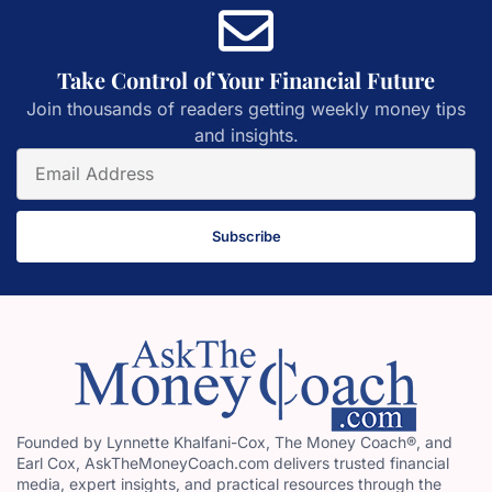
Take Control of Your Financial Future
Join thousands of readers getting weekly money tips
and insights.
Subscribe
Founded by Lynnette Khalfani-Cox, The Money Coach®, and
Earl Cox, AskTheMoneyCoach.com delivers trusted financial
media, expert insights, and practical resources through the