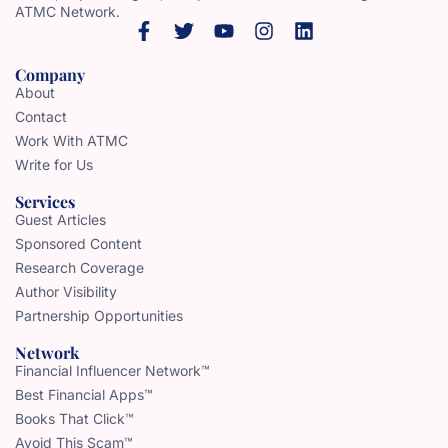
ATMC Network.
Company
About
Contact
Work With ATMC
Write for Us
Services
Guest Articles
Sponsored Content
Research Coverage
Author Visibility
Partnership Opportunities
Network
Financial Influencer Network™
Best Financial Apps™
Books That Click™
Avoid This Scam™