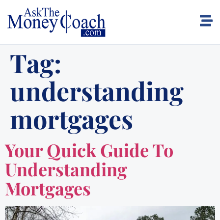
Tag:
understanding
mortgages
Your Quick Guide To
Understanding
Mortgages