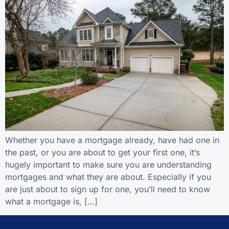
Whether you have a mortgage already, have had one in
the past, or you are about to get your first one, it’s
hugely important to make sure you are understanding
mortgages and what they are about. Especially if you
are just about to sign up for one, you’ll need to know
what a mortgage is, […]