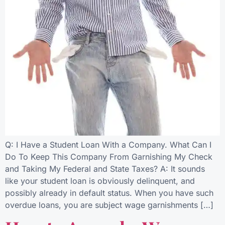
Q: I Have a Student Loan With a Company. What Can I
Do To Keep This Company From Garnishing My Check
and Taking My Federal and State Taxes? A: It sounds
like your student loan is obviously delinquent, and
possibly already in default status. When you have such
overdue loans, you are subject wage garnishments […]