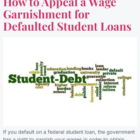
How to Appeal a Wage
Garnishment for
Defaulted Student Loans
If you default on a federal student loan, the government
has a right to garnish your wages in order to obtain