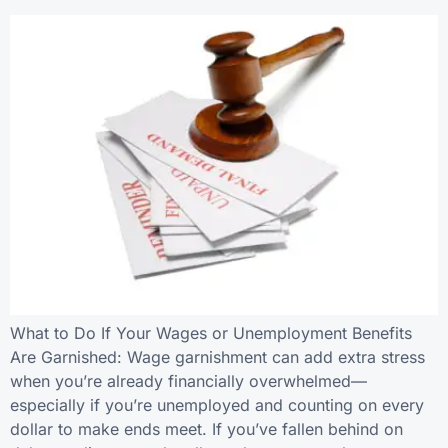
What to Do If Your Wages or Unemployment Benefits
Are Garnished: Wage garnishment can add extra stress
when you’re already financially overwhelmed—
especially if you’re unemployed and counting on every
dollar to make ends meet. If you’ve fallen behind on