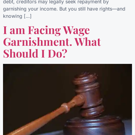
debt, creditors may legally seek repayment by
garnishing your income. But you still have rights—and
knowing […]
I am Facing Wage
Garnishment. What
Should I Do?