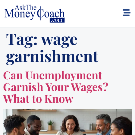
Tag:
wage
garnishment
Can Unemployment
Garnish Your Wages?
What to Know