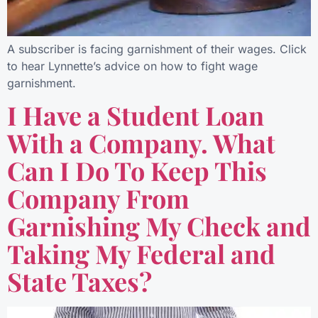
A subscriber is facing garnishment of their wages. Click
to hear Lynnette’s advice on how to fight wage
garnishment.
I Have a Student Loan
With a Company. What
Can I Do To Keep This
Company From
Garnishing My Check and
Taking My Federal and
State Taxes?