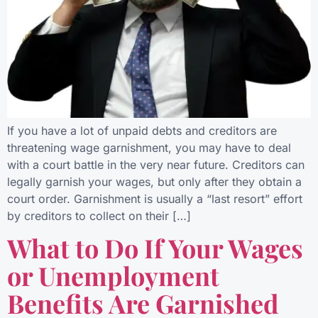
If you have a lot of unpaid debts and creditors are
threatening wage garnishment, you may have to deal
with a court battle in the very near future. Creditors can
legally garnish your wages, but only after they obtain a
court order. Garnishment is usually a “last resort” effort
by creditors to collect on their […]
What to Do If Your Wages
or Unemployment
Benefits Are Garnished