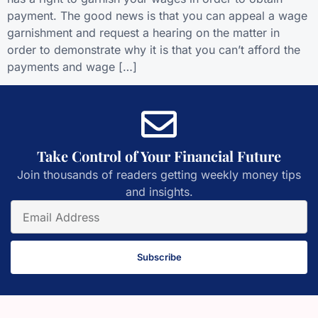
payment. The good news is that you can appeal a wage
garnishment and request a hearing on the matter in
order to demonstrate why it is that you can’t afford the
payments and wage […]
Take Control of Your Financial Future
Join thousands of readers getting weekly money tips
and insights.
Subscribe