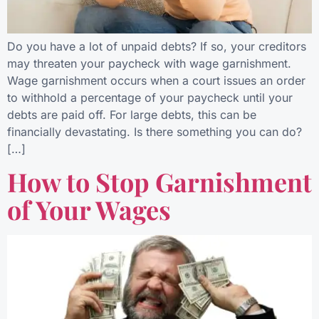
Do you have a lot of unpaid debts? If so, your creditors
may threaten your paycheck with wage garnishment.
Wage garnishment occurs when a court issues an order
to withhold a percentage of your paycheck until your
debts are paid off. For large debts, this can be
financially devastating. Is there something you can do?
[…]
How to Stop Garnishment
of Your Wages