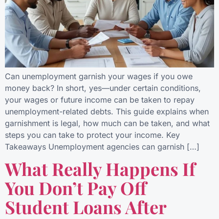
Can unemployment garnish your wages if you owe
money back? In short, yes—under certain conditions,
your wages or future income can be taken to repay
unemployment-related debts. This guide explains when
garnishment is legal, how much can be taken, and what
steps you can take to protect your income. Key
Takeaways Unemployment agencies can garnish […]
What Really Happens If
You Don’t Pay Off
Student Loans After