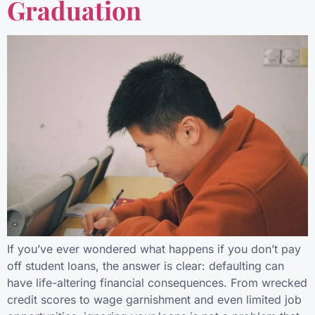
Graduation
If you’ve ever wondered what happens if you don’t pay
off student loans, the answer is clear: defaulting can
have life-altering financial consequences. From wrecked
credit scores to wage garnishment and even limited job