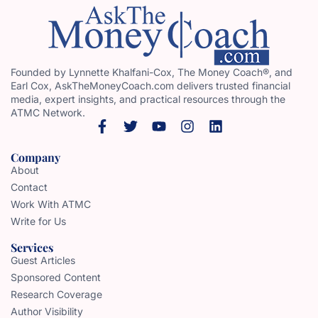
Founded by Lynnette Khalfani-Cox, The Money Coach®, and
Earl Cox, AskTheMoneyCoach.com delivers trusted financial
media, expert insights, and practical resources through the
ATMC Network.
Company
About
Contact
Work With ATMC
Write for Us
Services
Guest Articles
Sponsored Content
Research Coverage
Author Visibility