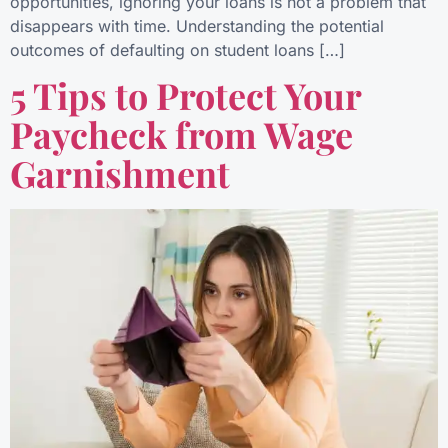
opportunities, ignoring your loans is not a problem that
disappears with time. Understanding the potential
outcomes of defaulting on student loans […]
5 Tips to Protect Your
Paycheck from Wage
Garnishment