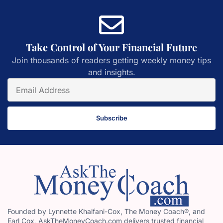
Take Control of Your Financial Future
Join thousands of readers getting weekly money tips
and insights.
Subscribe
Founded by Lynnette Khalfani-Cox, The Money Coach®, and
Earl Cox, AskTheMoneyCoach.com delivers trusted financial