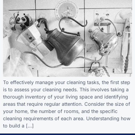
To effectively manage your cleaning tasks, the first step
is to assess your cleaning needs. This involves taking a
thorough inventory of your living space and identifying
areas that require regular attention. Consider the size of
your home, the number of rooms, and the specific
cleaning requirements of each area. Understanding how
to build a […]