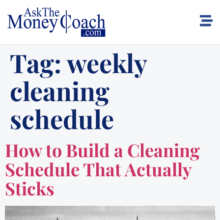
Tag:
weekly
cleaning
schedule
How to Build a Cleaning
Schedule That Actually
Sticks