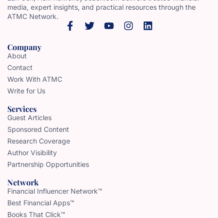
media, expert insights, and practical resources through the
ATMC Network.
Company
About
Contact
Work With ATMC
Write for Us
Services
Guest Articles
Sponsored Content
Research Coverage
Author Visibility
Partnership Opportunities
Network
Financial Influencer Network™
Best Financial Apps™
Books That Click™