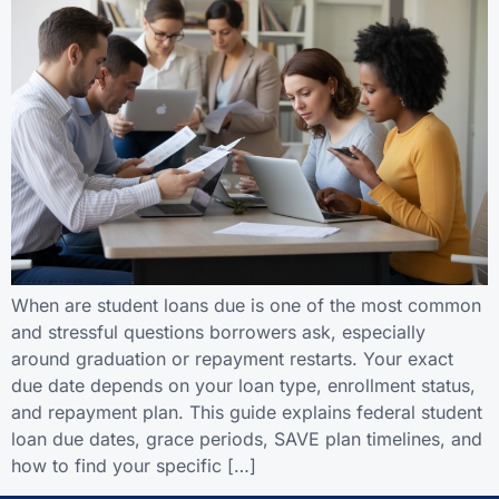
When are student loans due is one of the most common
and stressful questions borrowers ask, especially
around graduation or repayment restarts. Your exact
due date depends on your loan type, enrollment status,
and repayment plan. This guide explains federal student
loan due dates, grace periods, SAVE plan timelines, and
how to find your specific […]