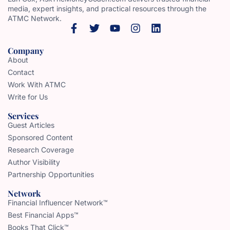
media, expert insights, and practical resources through the
ATMC Network.
Company
About
Contact
Work With ATMC
Write for Us
Services
Guest Articles
Sponsored Content
Research Coverage
Author Visibility
Partnership Opportunities
Network
Financial Influencer Network™
Best Financial Apps™
Books That Click™