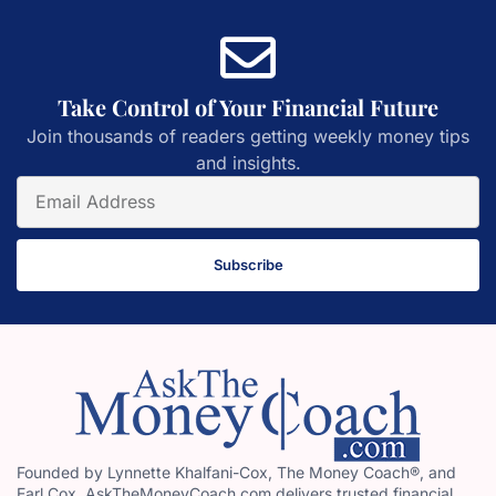
Take Control of Your Financial Future
Join thousands of readers getting weekly money tips
and insights.
Subscribe
Founded by Lynnette Khalfani-Cox, The Money Coach®, and
Earl Cox, AskTheMoneyCoach.com delivers trusted financial