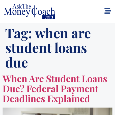
Tag:
when are
student loans
due
When Are Student Loans
Due? Federal Payment
Deadlines Explained