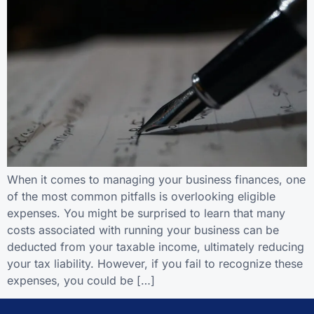
When it comes to managing your business finances, one
of the most common pitfalls is overlooking eligible
expenses. You might be surprised to learn that many
costs associated with running your business can be
deducted from your taxable income, ultimately reducing
your tax liability. However, if you fail to recognize these
expenses, you could be […]