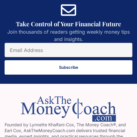
Take Control of Your Financial Future
Join thousands of readers getting weekly money tips
and insights.
Subscribe
Founded by Lynnette Khalfani-Cox, The Money Coach®, and
Earl Cox, AskTheMoneyCoach.com delivers trusted financial
media, expert insights, and practical resources through the