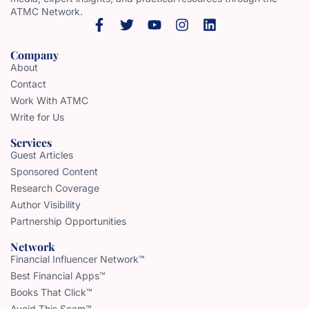
ATMC Network.
Company
About
Contact
Work With ATMC
Write for Us
Services
Guest Articles
Sponsored Content
Research Coverage
Author Visibility
Partnership Opportunities
Network
Financial Influencer Network™
Best Financial Apps™
Books That Click™
Avoid This Scam™