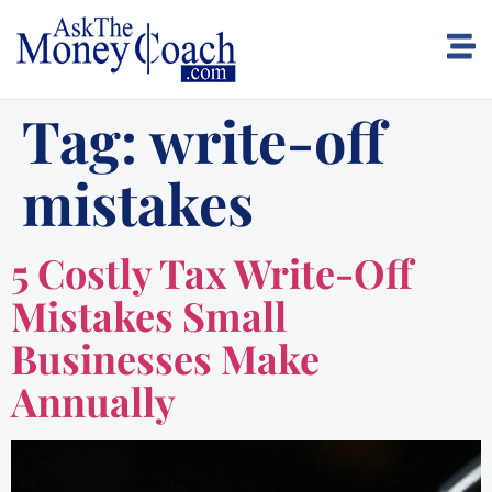
Tag:
write-off
mistakes
5 Costly Tax Write-Off
Mistakes Small
Businesses Make
Annually